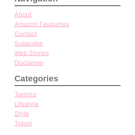
About
Amazon Favourites
Contact
Subscribe
Web Stories
Disclaimer
Categories
Toronto
Lifestyle
Style
Travel