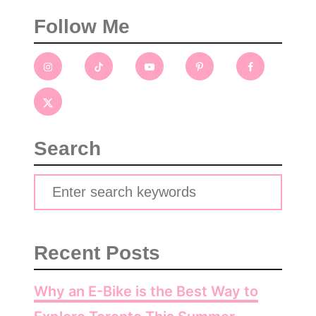
Follow Me
Search
S
e
a
Recent Posts
r
c
Why an E-Bike is the Best Way to
h