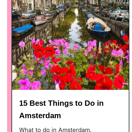
e
u
m
s
i
n
A
m
s
t
e
r
d
15 Best Things to Do in
a
m
Amsterdam
What to do in Amsterdam.