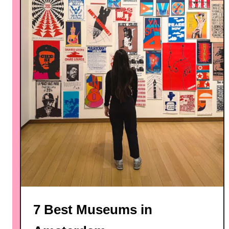
7 Best Museums in