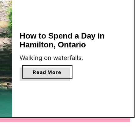
e
n
d
a
How to Spend a Day in
W
e
Hamilton, Ontario
e
Walking on waterfalls.
k
e
a
Read More
n
b
d
o
i
u
n
t
H
H
a
o
m
w
i
t