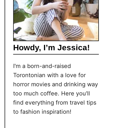
Howdy, I’m Jessica!
I'm a born-and-raised
Torontonian with a love for
horror movies and drinking way
too much coffee. Here you'll
find everything from travel tips
to fashion inspiration!