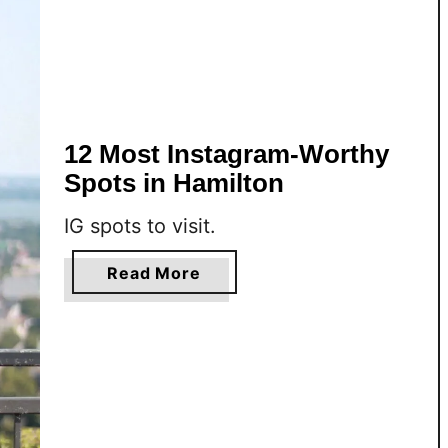
12 Most Instagram-Worthy
Spots in Hamilton
IG spots to visit.
a
Read More
b
o
u
t
1
2