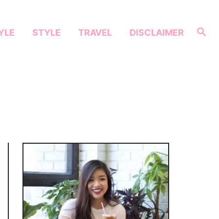
S
YLE
STYLE
TRAVEL
DISCLAIMER
e
a
r
c
h