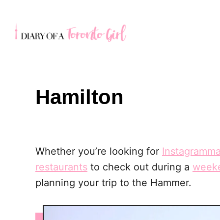
S
k
i
p
t
o
Hamilton
C
o
n
t
Whether you’re looking for
Instagramma
e
restaurants
to check out during a
weeke
n
planning your trip to the Hammer.
t