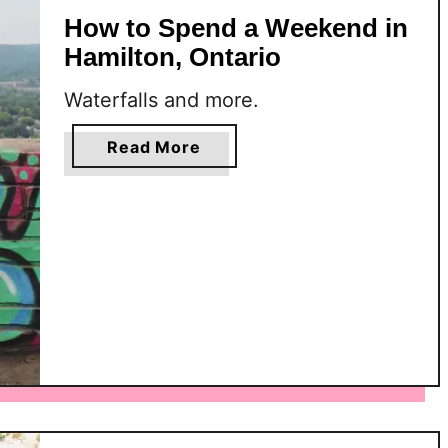
How to Spend a Weekend in
Hamilton, Ontario
Waterfalls and more.
a
Read More
b
o
u
t
H
o
w
t
o
S
p