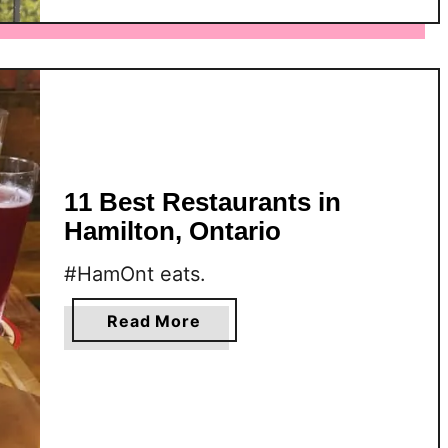
M
o
s
t
I
n
s
t
11 Best Restaurants in
a
Hamilton, Ontario
g
r
#HamOnt eats.
a
m
a
Read More
-
b
W
o
o
u
r
t