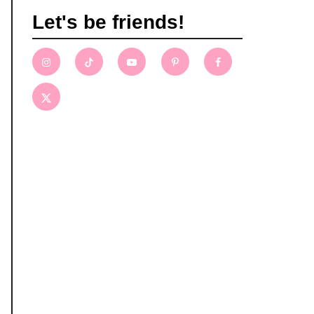
Let's be friends!