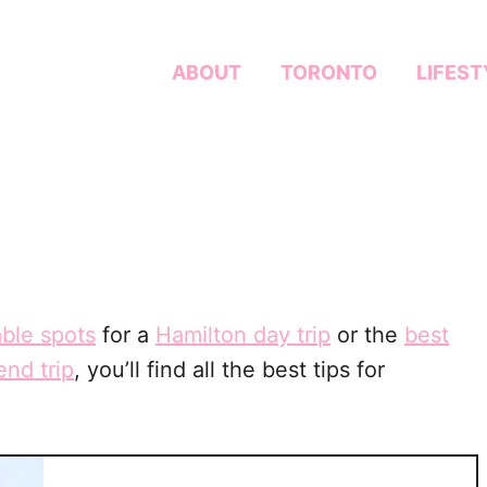
ABOUT
TORONTO
LIFEST
ble spots
for a
Hamilton day trip
or the
best
nd trip
, you’ll find all the best tips for