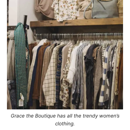
Grace the Boutique has all the trendy women’s
clothing.