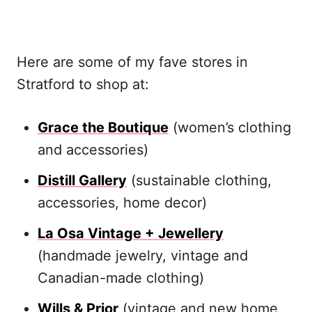
Here are some of my fave stores in
Stratford to shop at:
Grace the Boutique
(women’s clothing
and accessories)
Distill Gallery
(sustainable clothing,
accessories, home decor)
La Osa Vintage + Jewellery
(handmade jewelry, vintage and
Canadian-made clothing)
Wills & Prior
(vintage and new home