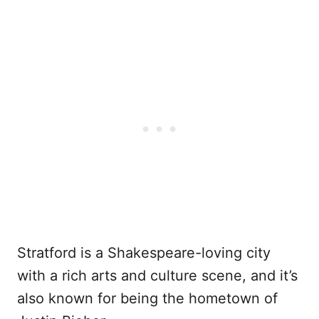
Stratford is a Shakespeare-loving city
with a rich arts and culture scene, and it’s
also known for being the hometown of