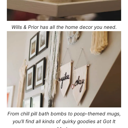
Wills & Prior has all the home decor you need.
From chill pill bath bombs to poop-themed mugs,
you’ll find all kinds of quirky goodies at Got It