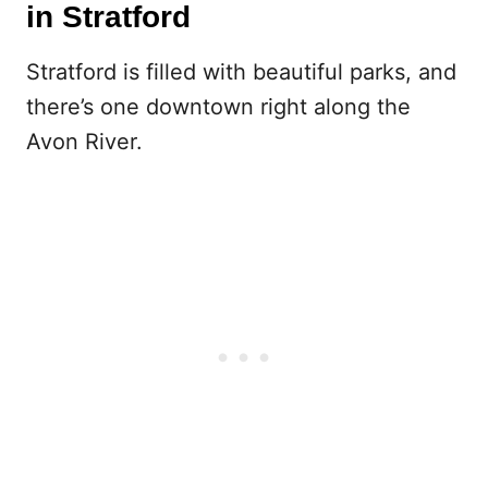
in Stratford
Stratford is filled with beautiful parks, and
there’s one downtown right along the
Avon River.