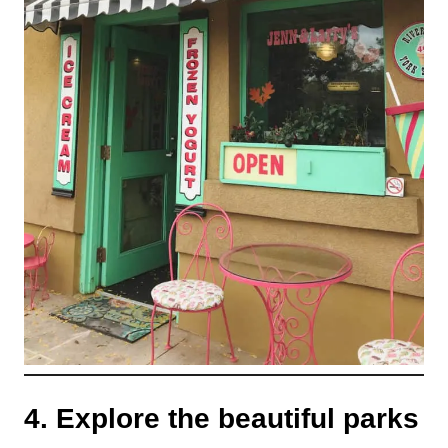
4. Explore the beautiful parks