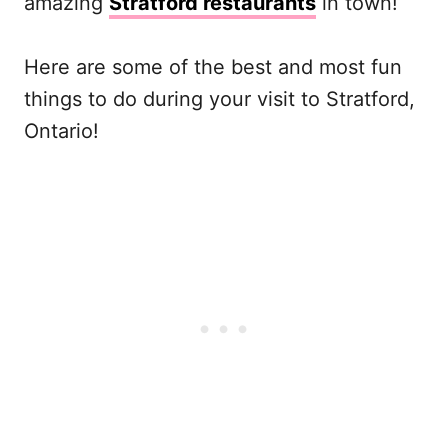
amazing
Stratford restaurants
in town!
Here are some of the best and most fun
things to do during your visit to Stratford,
Ontario!