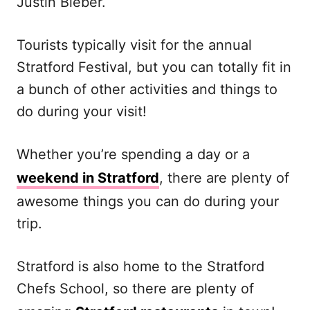
Justin Bieber.
Tourists typically visit for the annual
Stratford Festival, but you can totally fit in
a bunch of other activities and things to
do during your visit!
Whether you’re spending a day or a
weekend in Stratford
, there are plenty of
awesome things you can do during your
trip.
Stratford is also home to the Stratford
Chefs School, so there are plenty of