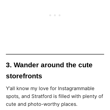
3. Wander around the cute
storefronts
Y’all know my love for Instagrammable
spots, and Stratford is filled with plenty of
cute and photo-worthy places.