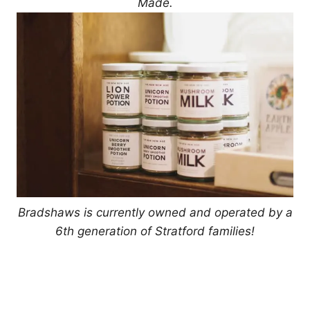
Made.
Bradshaws is currently owned and operated by a
6th generation of Stratford families!