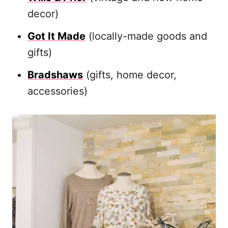
decor)
Got It Made
(locally-made goods and
gifts)
Bradshaws
(gifts, home decor,
accessories)