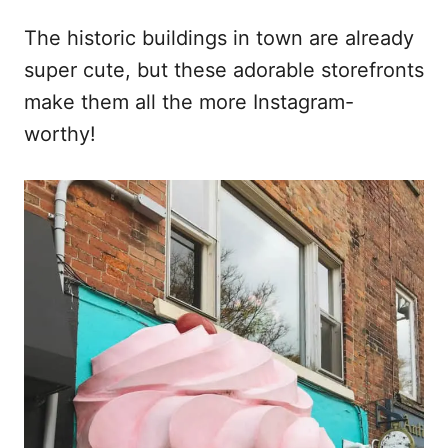
The historic buildings in town are already
super cute, but these adorable storefronts
make them all the more Instagram-
worthy!