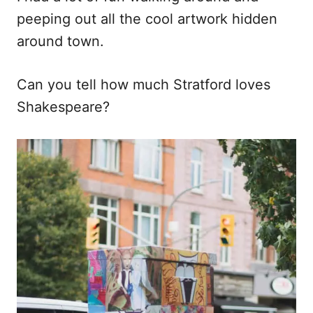
peeping out all the cool artwork hidden
around town.
Can you tell how much Stratford loves
Shakespeare?