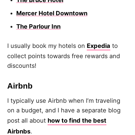
The Bruce Hotel
Mercer Hotel Downtown
The Parlour Inn
I usually book my hotels on
Expedia
to
collect points towards free rewards and
discounts!
Airbnb
I typically use Airbnb when I’m traveling
on a budget, and I have a separate blog
post all about
how to find the best
Airbnbs
.