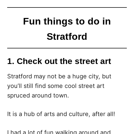
Fun things to do in
Stratford
1. Check out the street art
Stratford may not be a huge city, but
you’ll still find some cool street art
spruced around town.
It is a hub of arts and culture, after all!
I had a lot of fun walking around and