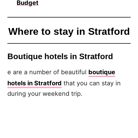
Budget
Where to stay in Stratford
Boutique hotels in Stratford
e are a number of beautiful
boutique
hotels in Stratford
that you can stay in
during your weekend trip.