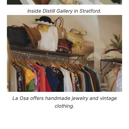
Inside Distill Gallery in Stratford.
La Osa offers handmade jewelry and vintage
clothing.