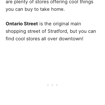
are plenty of stores offering cool things
you can buy to take home.
Ontario Street
is the original main
shopping street of Stratford, but you can
find cool stores all over downtown!