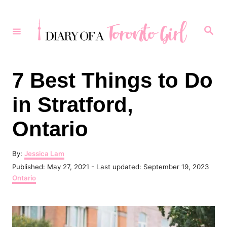
S
k
S
e
i
a
r
p
c
h
t
7 Best Things to Do
o
in Stratford,
C
o
Ontario
n
t
A
By:
Jessica Lam
u
P
Published: May 27, 2021
- Last updated:
September 19, 2023
e
t
o
C
Ontario
h
n
s
a
o
t
t
t
r
e
e
d
g