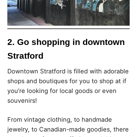
2. Go shopping in downtown
Stratford
Downtown Stratford is filled with adorable
shops and boutiques for you to shop at if
you’re looking for local goods or even
souvenirs!
From vintage clothing, to handmade
jewelry, to Canadian-made goodies, there