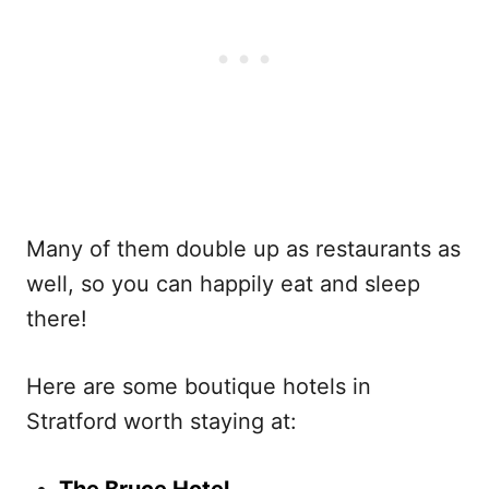
Many of them double up as restaurants as
well, so you can happily eat and sleep
there!
Here are some boutique hotels in
Stratford worth staying at: