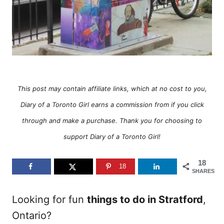
This post may contain affiliate links, which at no cost to you,
Diary of a Toronto Girl earns a commission from if you click
through and make a purchase. Thank you for choosing to
support Diary of a Toronto Girl!
18
18
SHARES
Looking for fun
things to do in Stratford
,
Ontario?