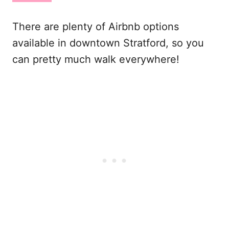
There are plenty of Airbnb options
available in downtown Stratford, so you
can pretty much walk everywhere!