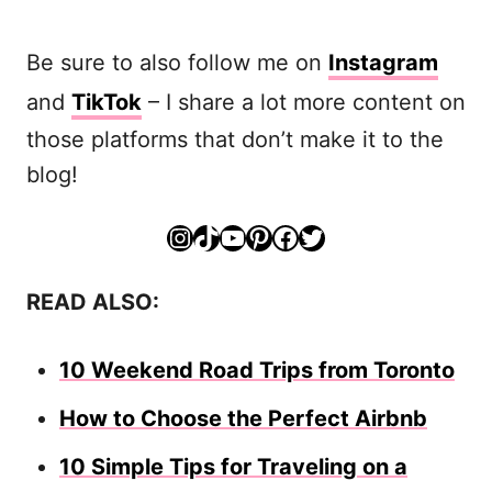
Be sure to also follow me on
Instagram
and
TikTok
– I share a lot more content on
those platforms that don’t make it to the
blog!
Instagram
TikTok
YouTube
Pinterest
Facebook
Twitter
READ ALSO:
10 Weekend Road Trips from Toronto
How to Choose the Perfect Airbnb
10 Simple Tips for Traveling on a