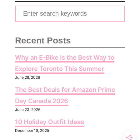
S
e
a
Recent Posts
r
c
Why an E-Bike is the Best Way to
h
Explore Toronto This Summer
f
June 28, 2026
o
The Best Deals for Amazon Prime
r
:
Day Canada 2026
June 23, 2026
10 Holiday Outfit Ideas
December 18, 2025