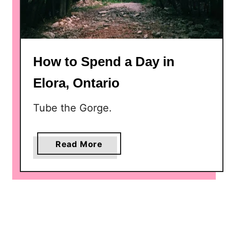
e
e
k
e
How to Spend a Day in
n
d
Elora, Ontario
i
n
Tube the Gorge.
B
r
u
a
Read More
c
b
e
o
P
u
e
t
n
H
i
o