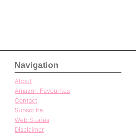
,
r
O
a
n
,
t
O
a
n
r
t
i
a
o
r
Navigation
i
o
About
Amazon Favourites
Contact
Subscribe
Web Stories
Disclaimer