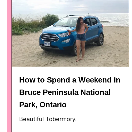
o
r
d
,
O
n
t
a
r
i
How to Spend a Weekend in
o
Bruce Peninsula National
Park, Ontario
Beautiful Tobermory.