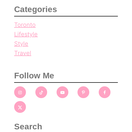
Categories
Toronto
Lifestyle
Style
Travel
Follow Me
Search