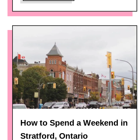
b
o
u
t
7
B
e
s
t
T
h
i
n
g
s
How to Spend a Weekend in
t
o
Stratford, Ontario