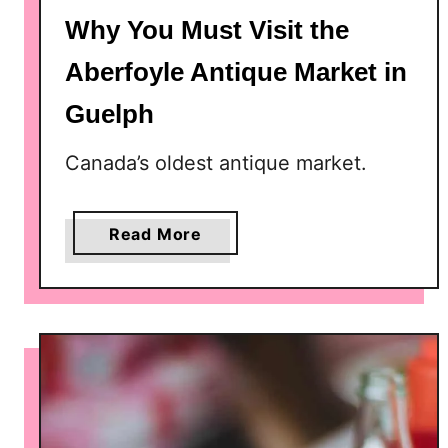
Why You Must Visit the
Aberfoyle Antique Market in
Guelph
Canada’s oldest antique market.
a
Read More
b
o
u
t
W
h
y
Y