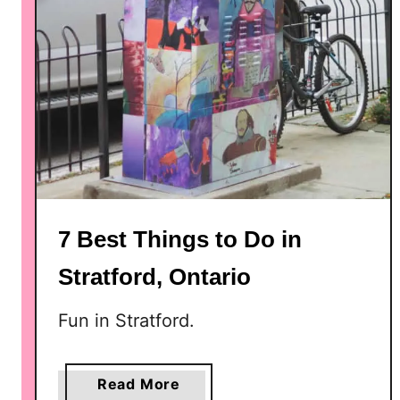
7 Best Things to Do in
Stratford, Ontario
Fun in Stratford.
a
Read More