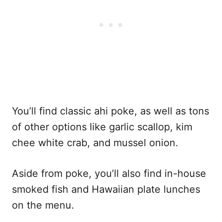
You’ll find classic ahi poke, as well as tons
of other options like garlic scallop, kim
chee white crab, and mussel onion.
Aside from poke, you’ll also find in-house
smoked fish and Hawaiian plate lunches
on the menu.