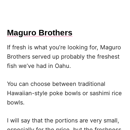
Maguro Brothers
If fresh is what you’re looking for, Maguro
Brothers served up probably the freshest
fish we’ve had in Oahu.
You can choose between traditional
Hawaiian-style poke bowls or sashimi rice
bowls.
I will say that the portions are very small,
especially for the price, but the freshness