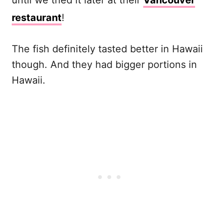
until we tried it later at their
Vancouver
restaurant
!
The fish definitely tasted better in Hawaii
though. And they had bigger portions in
Hawaii.