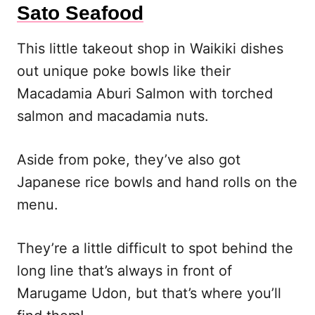
Sato Seafood
This little takeout shop in Waikiki dishes
out unique poke bowls like their
Macadamia Aburi Salmon with torched
salmon and macadamia nuts.
Aside from poke, they’ve also got
Japanese rice bowls and hand rolls on the
menu.
They’re a little difficult to spot behind the
long line that’s always in front of
Marugame Udon, but that’s where you’ll