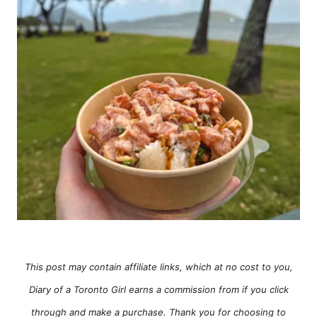
e
s
This post may contain affiliate links, which at no cost to you,
Diary of a Toronto Girl earns a commission from if you click
through and make a purchase. Thank you for choosing to