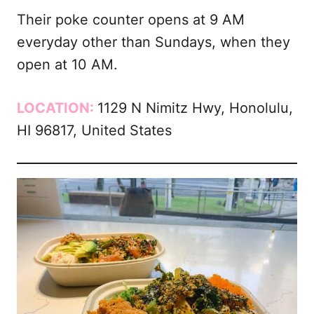
Their poke counter opens at 9 AM
everyday other than Sundays, when they
open at 10 AM.
LOCATION:
1129 N Nimitz Hwy, Honolulu,
HI 96817, United States