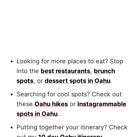
Looking for more places to eat? Stop
into the
best restaurants
,
brunch
spots
, or
dessert spots in Oahu
.
Searching for cool spots? Check out
these
Oahu hikes
or
Instagrammable
spots in Oahu
.
Putting together your itinerary? Check