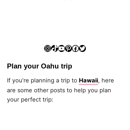
Instagram
TikTok
YouTube
Pinterest
Facebook
Twitter
Plan your Oahu trip
If you’re planning a trip to
Hawaii
, here
are some other posts to help you plan
your perfect trip: