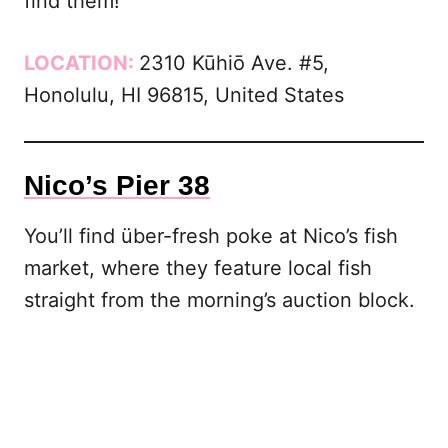
find them!
LOCATION:
2310 Kūhiō Ave. #5,
Honolulu, HI 96815, United States
Nico’s Pier 38
You’ll find über-fresh poke at Nico’s fish
market, where they feature local fish
straight from the morning’s auction block.