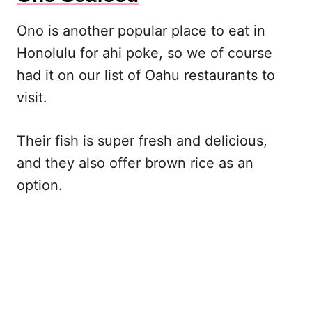
Ono is another popular place to eat in
Honolulu for ahi poke, so we of course
had it on our list of Oahu restaurants to
visit.
Their fish is super fresh and delicious,
and they also offer brown rice as an
option.