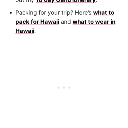
out my
10 day Oahu itinerary
.
Packing for your trip? Here’s
what to
pack for Hawaii
and
what to wear in
Hawaii
.