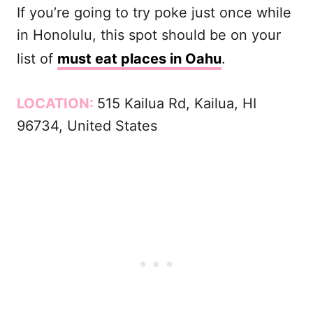
If you’re going to try poke just once while
in Honolulu, this spot should be on your
list of
must eat places in Oahu
.
LOCATION:
515 Kailua Rd, Kailua, HI
96734, United States