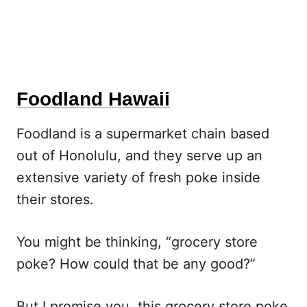
Foodland Hawaii
Foodland is a supermarket chain based
out of Honolulu, and they serve up an
extensive variety of fresh poke inside
their stores.
You might be thinking, “grocery store
poke? How could that be any good?”
But I promise you, this grocery store poke