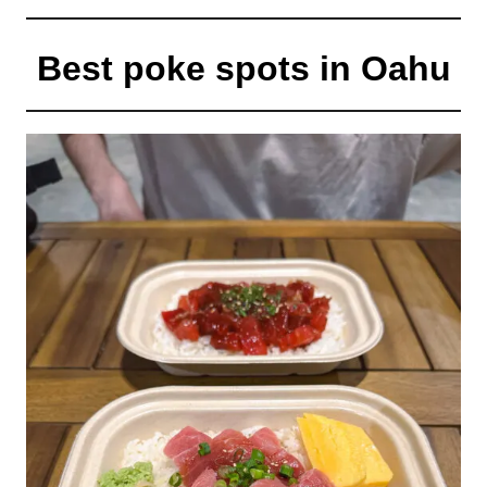
Best poke spots in Oahu