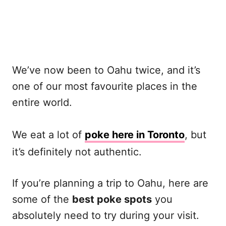
We’ve now been to Oahu twice, and it’s
one of our most favourite places in the
entire world.
We eat a lot of
poke here in Toronto
, but
it’s definitely not authentic.
If you’re planning a trip to Oahu, here are
some of the
best poke spots
you
absolutely need to try during your visit.