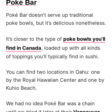
Poké Bar
Poké Bar doesn’t serve up traditional
poke bowls, but it’s delicious nonetheless.
It’s closer to the type of
poke bowls you’ll
find in Canada
, loaded up with all kinds
of toppings you’ll typically find in sushi.
You can find two locations in Oahu: one
by the Royal Hawaiian Center and one by
Kuhio Beach.
We had no idea Poké Bar was a chain