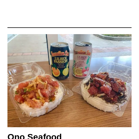
Ono Seafood