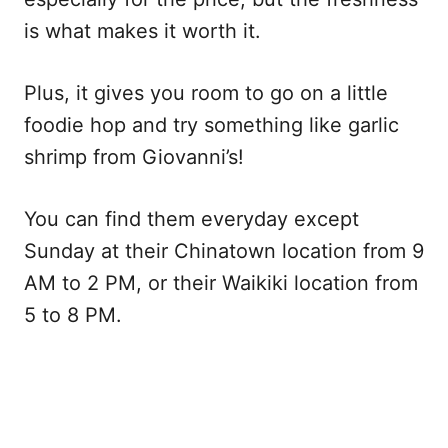
is what makes it worth it.
Plus, it gives you room to go on a little
foodie hop and try something like garlic
shrimp from Giovanni’s!
You can find them everyday except
Sunday at their Chinatown location from 9
AM to 2 PM, or their Waikiki location from
5 to 8 PM.