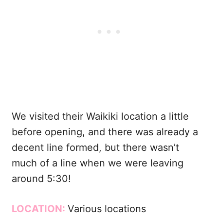
We visited their Waikiki location a little
before opening, and there was already a
decent line formed, but there wasn’t
much of a line when we were leaving
around 5:30!
LOCATION:
Various locations