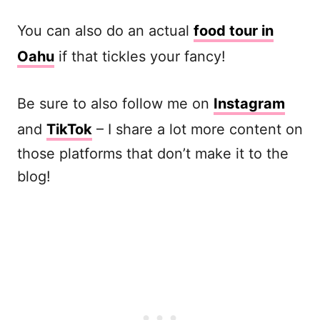
You can also do an actual
food tour in
Oahu
if that tickles your fancy!
Be sure to also follow me on
Instagram
and
TikTok
– I share a lot more content on
those platforms that don’t make it to the
blog!