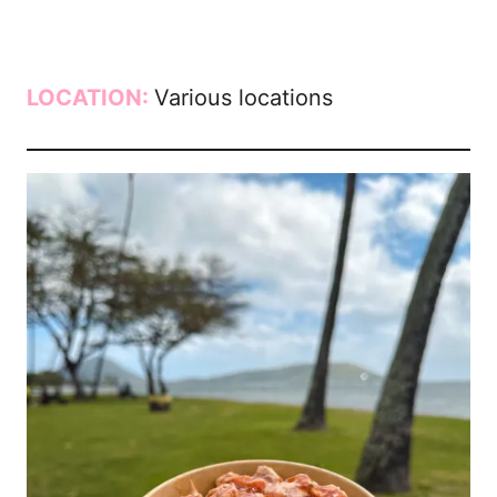
LOCATION:
Various locations