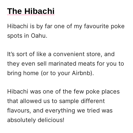
The Hibachi
Hibachi is by far one of my favourite poke
spots in Oahu.
It’s sort of like a convenient store, and
they even sell marinated meats for you to
bring home (or to your Airbnb).
Hibachi was one of the few poke places
that allowed us to sample different
flavours, and everything we tried was
absolutely delicious!