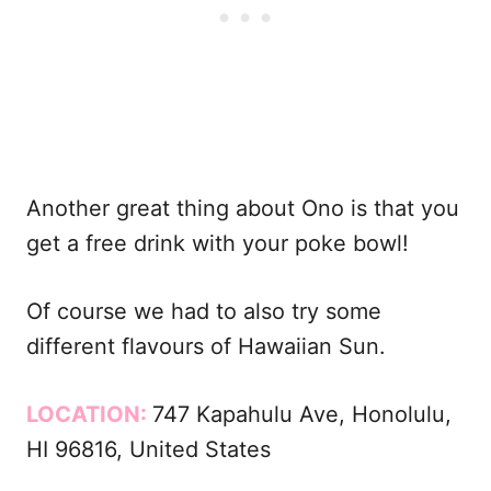
Another great thing about Ono is that you
get a free drink with your poke bowl!
Of course we had to also try some
different flavours of Hawaiian Sun.
LOCATION:
747 Kapahulu Ave, Honolulu,
HI 96816, United States