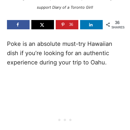
support Diary of a Toronto Girl!
36
36
SHARES
Poke is an absolute must-try Hawaiian
dish if you’re looking for an authentic
experience during your trip to Oahu.