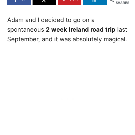
SHARES
Adam and I decided to go on a
spontaneous
2 week Ireland road trip
last
September, and it was absolutely magical.