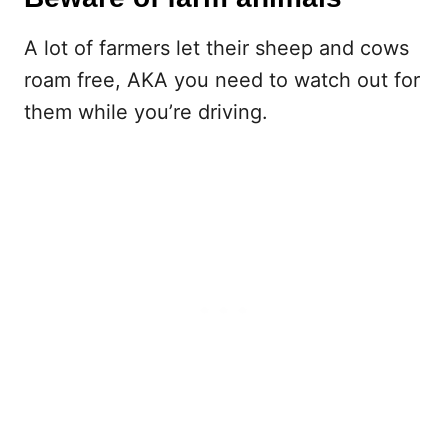
A lot of farmers let their sheep and cows
roam free, AKA you need to watch out for
them while you’re driving.