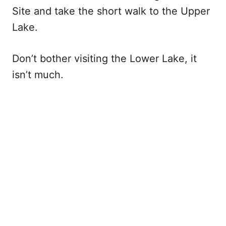
Site and take the short walk to the Upper
Lake.
Don’t bother visiting the Lower Lake, it
isn’t much.