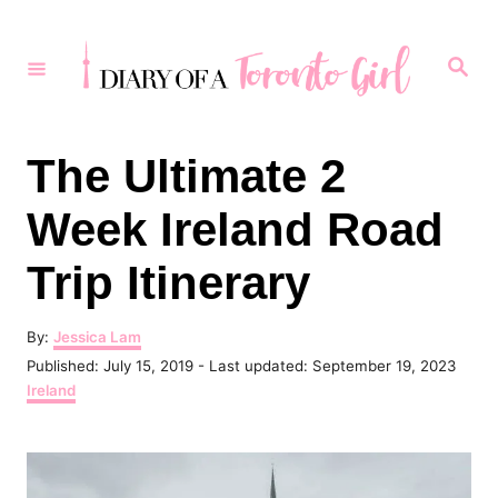
S
k
S
e
i
a
r
p
c
h
t
The Ultimate 2
o
Week Ireland Road
C
o
Trip Itinerary
n
t
A
By:
Jessica Lam
u
P
Published: July 15, 2019
- Last updated:
September 19, 2023
e
t
o
C
Ireland
h
n
s
a
o
t
t
t
r
e
e
d
g