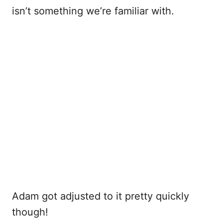
isn’t something we’re familiar with.
Adam got adjusted to it pretty quickly
though!