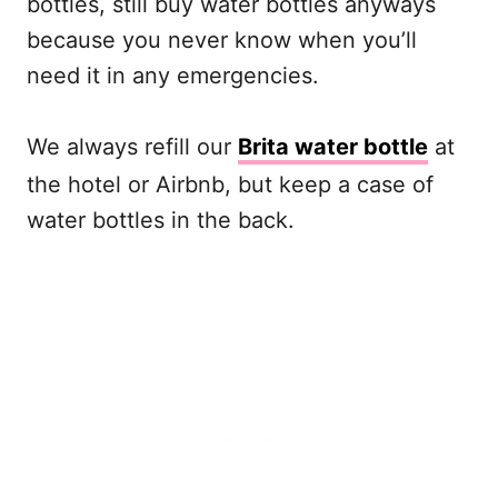
bottles, still buy water bottles anyways
because you never know when you’ll
need it in any emergencies.
We always refill our
Brita water bottle
at
the hotel or Airbnb, but keep a case of
water bottles in the back.