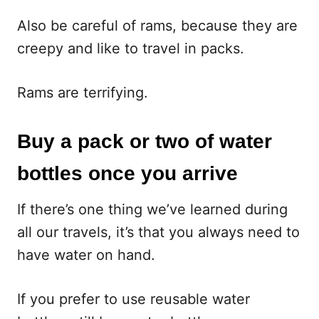
Also be careful of rams, because they are
creepy and like to travel in packs.
Rams are terrifying.
Buy a pack or two of water
bottles once you arrive
If there’s one thing we’ve learned during
all our travels, it’s that you always need to
have water on hand.
If you prefer to use reusable water