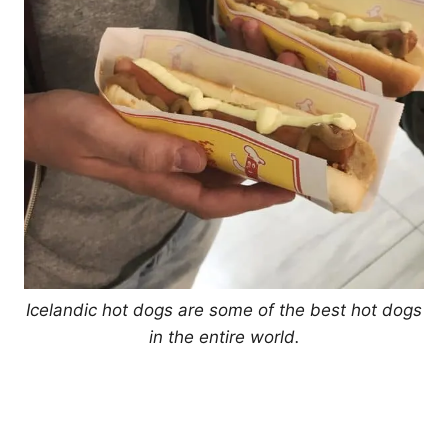
Icelandic hot dogs are some of the best hot dogs
in the entire world.