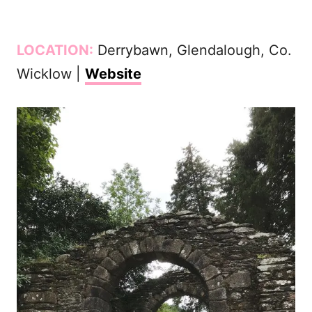
LOCATION:
Derrybawn, Glendalough, Co.
Wicklow |
Website