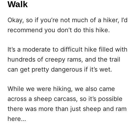
Walk
Okay, so if you’re not much of a hiker, I’d
recommend you don’t do this hike.
It’s a moderate to difficult hike filled with
hundreds of creepy rams, and the trail
can get pretty dangerous if it’s wet.
While we were hiking, we also came
across a sheep carcass, so it’s possible
there was more than just sheep and ram
here…