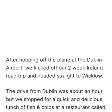
After hopping off the plane at the Dublin
Airport, we kicked off our 2 week Ireland
road trip and headed straight to Wicklow.
The drive from Dublin was about an hour,
but we stopped for a quick and delicious
lunch of fish & chips at a restaurant called