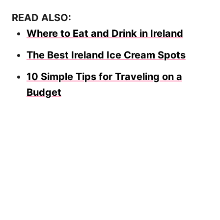
READ ALSO:
Where to Eat and Drink in Ireland
The Best Ireland Ice Cream Spots
10 Simple Tips for Traveling on a
Budget