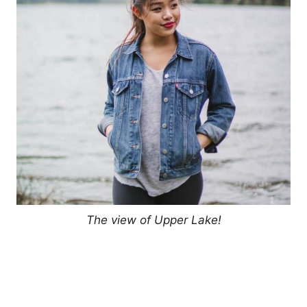
The view of Upper Lake!