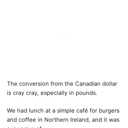
The conversion from the Canadian dollar
is cray cray, especially in pounds.
We had lunch at a simple café for burgers
and coffee in Northern Ireland, and it was