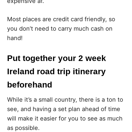
expensive af.
Most places are credit card friendly, so
you don’t need to carry much cash on
hand!
Put together your 2 week
Ireland road trip itinerary
beforehand
While it’s a small country, there is a ton to
see, and having a set plan ahead of time
will make it easier for you to see as much
as possible.