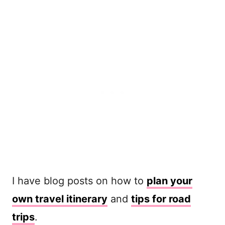
I have blog posts on how to
plan your
own travel itinerary
and
tips for road
trips
.