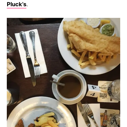
Pluck’s
.