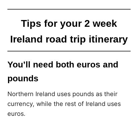
Tips for your 2 week
Ireland road trip itinerary
You’ll need both euros and
pounds
Northern Ireland uses pounds as their
currency, while the rest of Ireland uses
euros.