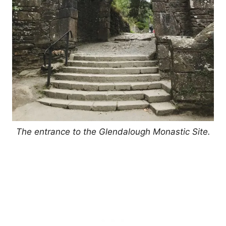
The entrance to the Glendalough Monastic Site.