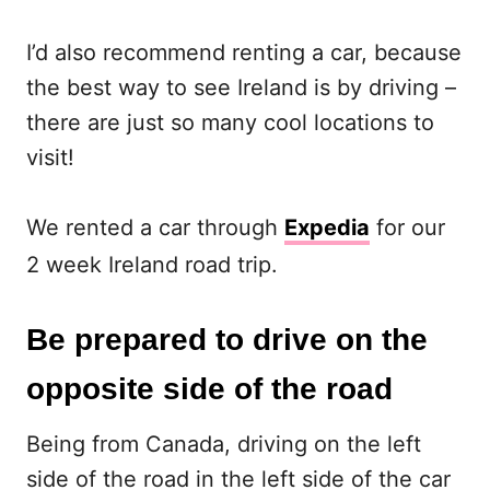
I’d also recommend renting a car, because
the best way to see Ireland is by driving –
there are just so many cool locations to
visit!
We rented a car through
Expedia
for our
2 week Ireland road trip.
Be prepared to drive on the
opposite side of the road
Being from Canada, driving on the left
side of the road in the left side of the car