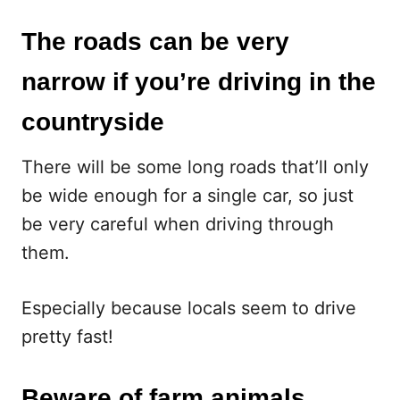
The roads can be very
narrow if you’re driving in the
countryside
There will be some long roads that’ll only
be wide enough for a single car, so just
be very careful when driving through
them.
Especially because locals seem to drive
pretty fast!
Beware of farm animals