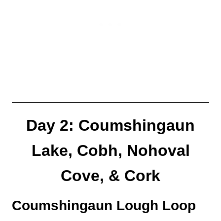
Day 2: Coumshingaun
Lake, Cobh, Nohoval
Cove, & Cork
Coumshingaun Lough Loop