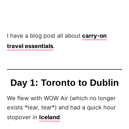
I have a blog post all about
carry-on
travel essentials
.
Day 1: Toronto to Dublin
We flew with WOW Air (which no longer
exists *tear, tear*) and had a quick hour
stopover in
Iceland
.