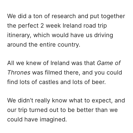
We did a ton of research and put together
the perfect 2 week Ireland road trip
itinerary, which would have us driving
around the entire country.
All we knew of Ireland was that
Game of
Thrones
was filmed there, and you could
find lots of castles and lots of beer.
We didn’t really know what to expect, and
our trip turned out to be better than we
could have imagined.