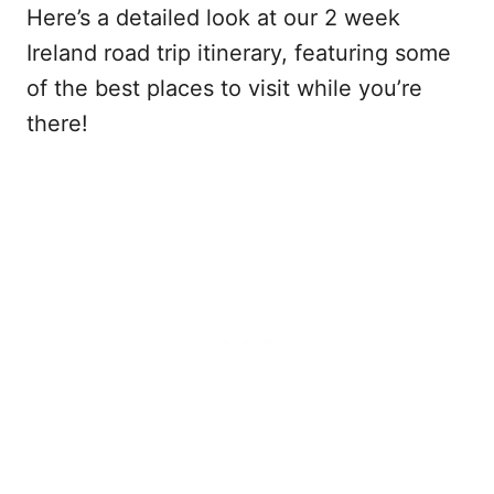
Here’s a detailed look at our 2 week
Ireland road trip itinerary, featuring some
of the best places to visit while you’re
there!