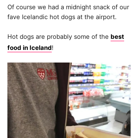
Of course we had a midnight snack of our
fave Icelandic hot dogs at the airport.
Hot dogs are probably some of the
best
food in Iceland
!