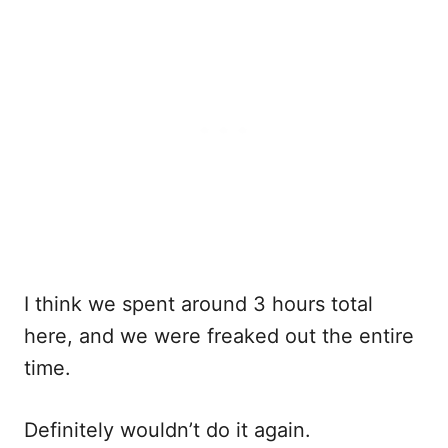
I think we spent around 3 hours total
here, and we were freaked out the entire
time.
Definitely wouldn’t do it again.