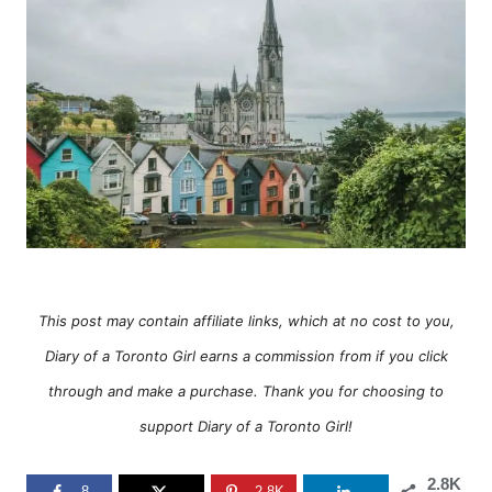
o
o
n
r
i
e
s
This post may contain affiliate links, which at no cost to you,
Diary of a Toronto Girl earns a commission from if you click
through and make a purchase. Thank you for choosing to
support Diary of a Toronto Girl!
2.8K
8
2.8K