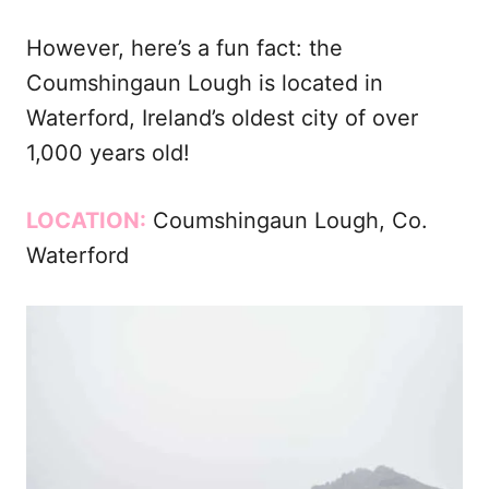
However, here’s a fun fact: the
Coumshingaun Lough is located in
Waterford, Ireland’s oldest city of over
1,000 years old!
LOCATION:
Coumshingaun Lough, Co.
Waterford