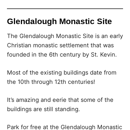
Glendalough Monastic Site
The Glendalough Monastic Site is an early
Christian monastic settlement that was
founded in the 6th century by St. Kevin.
Most of the existing buildings date from
the 10th through 12th centuries!
It’s amazing and eerie that some of the
buildings are still standing.
Park for free at the Glendalough Monastic