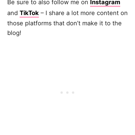
Be sure to also follow me on
Instagram
and
TikTok
– I share a lot more content on
those platforms that don’t make it to the
blog!