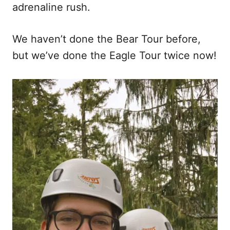
adrenaline rush.
We haven’t done the Bear Tour before,
but we’ve done the Eagle Tour twice now!