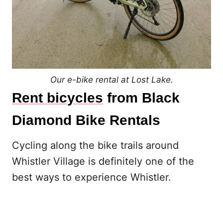
Our e-bike rental at Lost Lake.
Rent bicycles
from Black
Diamond Bike Rentals
Cycling along the bike trails around
Whistler Village is definitely one of the
best ways to experience Whistler.