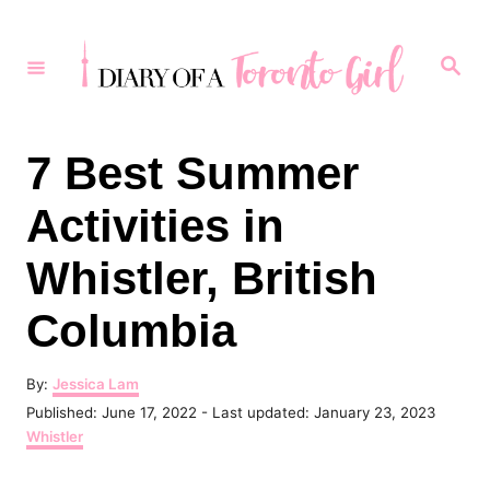
S
k
S
e
i
a
r
p
c
h
t
7 Best Summer
o
Activities in
C
o
Whistler, British
n
Columbia
t
e
A
By:
Jessica Lam
n
u
P
Published: June 17, 2022
- Last updated:
January 23, 2023
t
t
o
C
Whistler
h
s
a
o
t
t