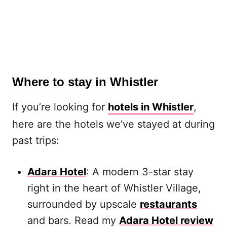
Where to stay in Whistler
If you’re looking for
hotels in Whistler
,
here are the hotels we’ve stayed at during
past trips:
Adara Hotel
: A modern 3-star stay
right in the heart of Whistler Village,
surrounded by upscale
restaurants
and bars. Read my
Adara Hotel review