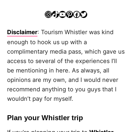
Instagram
TikTok
YouTube
Pinterest
Facebook
Twitter
Disclaimer
: Tourism Whistler was kind
enough to hook us up with a
complimentary media pass, which gave us
access to several of the experiences I’ll
be mentioning in here. As always, all
opinions are my own, and I would never
recommend anything to you guys that I
wouldn’t pay for myself.
Plan your Whistler trip