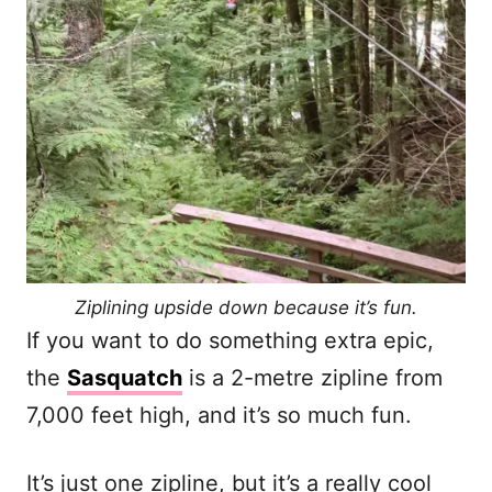
Ziplining upside down because it’s fun.
If you want to do something extra epic,
the
Sasquatch
is a 2-metre zipline from
7,000 feet high, and it’s so much fun.
It’s just one zipline, but it’s a really cool