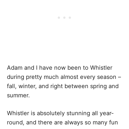
Adam and I have now been to Whistler
during pretty much almost every season –
fall, winter, and right between spring and
summer.
Whistler is absolutely stunning all year-
round, and there are always so many fun