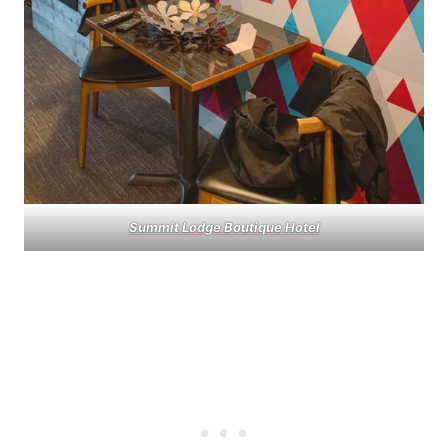
Summit Lodge Boutique Hotel