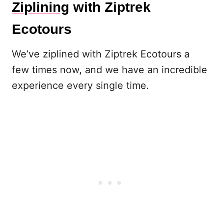
Ziplining
with Ziptrek
Ecotours
We’ve ziplined with Ziptrek Ecotours a
few times now, and we have an incredible
experience every single time.