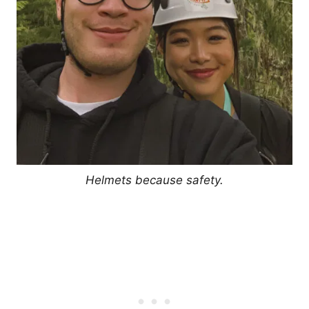
Helmets because safety.