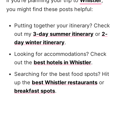
If you’re planning your trip to
Whistler
,
you might find these posts helpful:
Putting together your itinerary? Check
out my
3-day summer itinerary
or
2-
day winter itinerary
.
Looking for accommodations? Check
out the
best hotels in Whistler
.
Searching for the best food spots? Hit
up the
best Whistler restaurants
or
breakfast spots
.