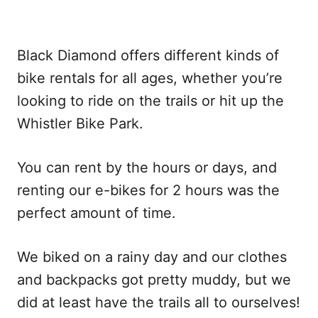
Black Diamond offers different kinds of
bike rentals for all ages, whether you’re
looking to ride on the trails or hit up the
Whistler Bike Park.
You can rent by the hours or days, and
renting our e-bikes for 2 hours was the
perfect amount of time.
We biked on a rainy day and our clothes
and backpacks got pretty muddy, but we
did at least have the trails all to ourselves!