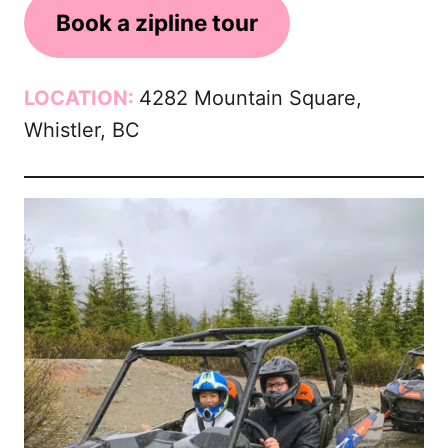
Book a zipline tour
LOCATION:
4282 Mountain Square,
Whistler, BC