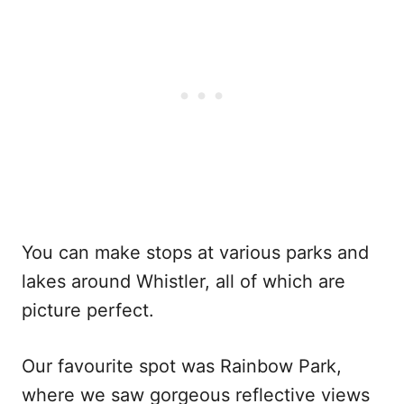
You can make stops at various parks and
lakes around Whistler, all of which are
picture perfect.
Our favourite spot was Rainbow Park,
where we saw gorgeous reflective views