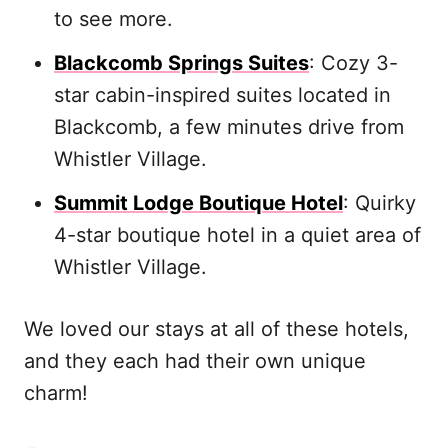
to see more.
Blackcomb Springs Suites
: Cozy 3-
star cabin-inspired suites located in
Blackcomb, a few minutes drive from
Whistler Village.
Summit Lodge Boutique Hotel
: Quirky
4-star boutique hotel in a quiet area of
Whistler Village.
We loved our stays at all of these hotels,
and they each had their own unique
charm!