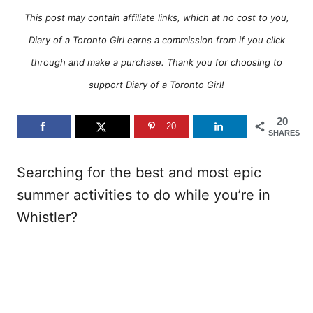
This post may contain affiliate links, which at no cost to you,
Diary of a Toronto Girl earns a commission from if you click
through and make a purchase. Thank you for choosing to
support Diary of a Toronto Girl!
20
20
SHARES
Searching for the best and most epic
summer activities to do while you’re in
Whistler?