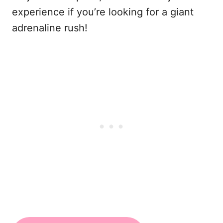
experience if you’re looking for a giant
adrenaline rush!