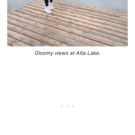
Gloomy views at Alta Lake.