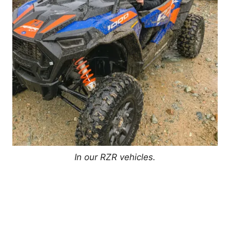
In our RZR vehicles.