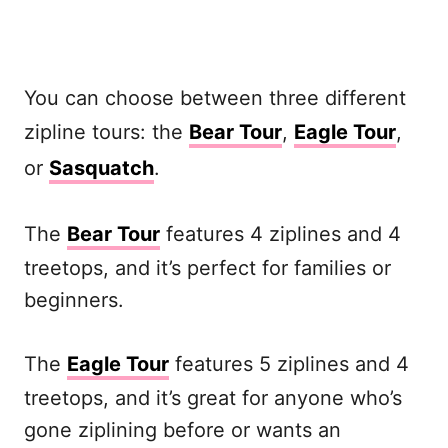
You can choose between three different
zipline tours: the
Bear Tour
,
Eagle Tour
,
or
Sasquatch
.
The
Bear Tour
features 4 ziplines and 4
treetops, and it’s perfect for families or
beginners.
The
Eagle Tour
features 5 ziplines and 4
treetops, and it’s great for anyone who’s
gone ziplining before or wants an