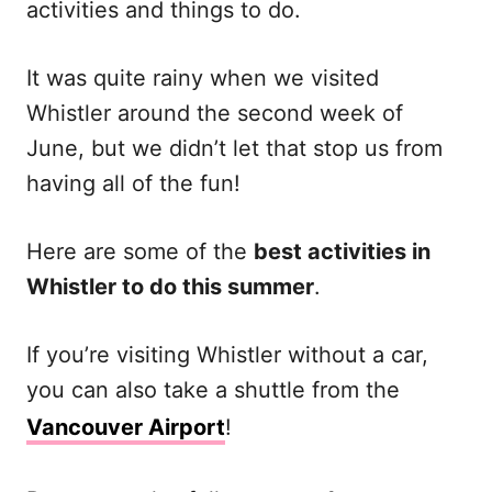
activities and things to do.
It was quite rainy when we visited
Whistler around the second week of
June, but we didn’t let that stop us from
having all of the fun!
Here are some of the
best activities in
Whistler to do this summer
.
If you’re visiting Whistler without a car,
you can also take a shuttle from the
Vancouver Airport
!