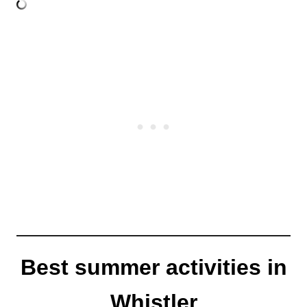
Best summer activities in
Whistler