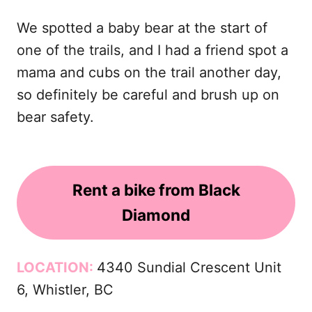
We spotted a baby bear at the start of
one of the trails, and I had a friend spot a
mama and cubs on the trail another day,
so definitely be careful and brush up on
bear safety.
Rent a bike from Black
Diamond
LOCATION:
4340 Sundial Crescent Unit
6, Whistler, BC