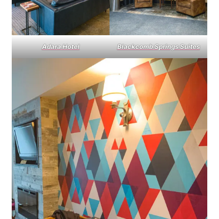
Adara Hotel
Blackcomb Springs Suites