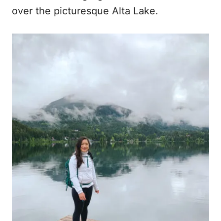
over the picturesque Alta Lake.