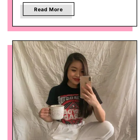
a
Read More
b
o
u
t
6
W
a
y
s
t
o
S
t
y
l
e