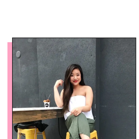
a
l
l
o
o
n
P
a
n
t
s