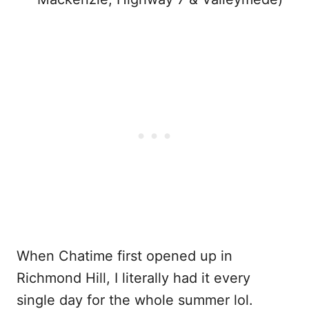
When Chatime first opened up in
Richmond Hill, I literally had it every
single day for the whole summer lol.