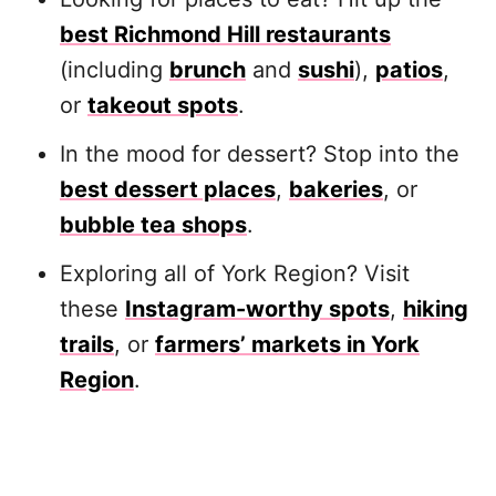
best Richmond Hill restaurants
(including
brunch
and
sushi
),
patios
,
or
takeout spots
.
In the mood for dessert? Stop into the
best dessert places
,
bakeries
, or
bubble tea shops
.
Exploring all of York Region? Visit
these
Instagram-worthy spots
,
hiking
trails
, or
farmers’ markets in York
Region
.