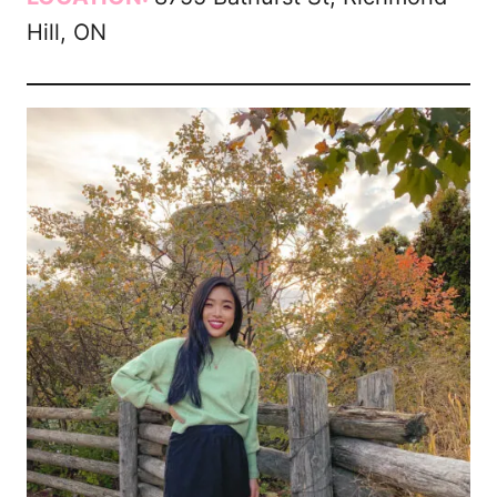
Hill, ON