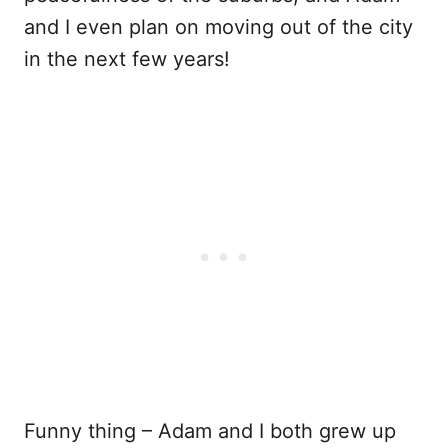
and I even plan on moving out of the city
in the next few years!
Funny thing – Adam and I both grew up