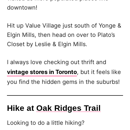
downtown!
Hit up Value Village just south of Yonge &
Elgin Mills, then head on over to Plato’s
Closet by Leslie & Elgin Mills.
I always love checking out thrift and
vintage stores in Toronto
, but it feels like
you find the hidden gems in the suburbs!
Hike at
Oak Ridges Trail
Looking to do a little hiking?