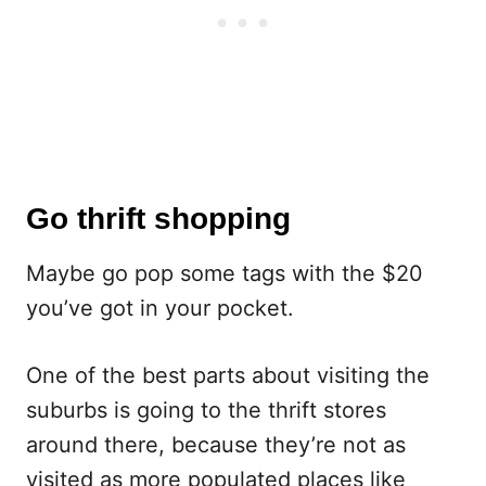
Go thrift shopping
Maybe go pop some tags with the $20
you’ve got in your pocket.
One of the best parts about visiting the
suburbs is going to the thrift stores
around there, because they’re not as
visited as more populated places like