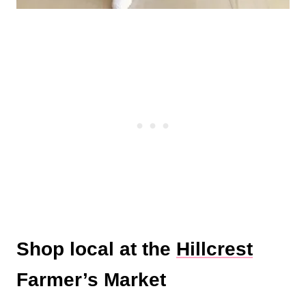
Shop local at the
Hillcrest
Farmer’s Market