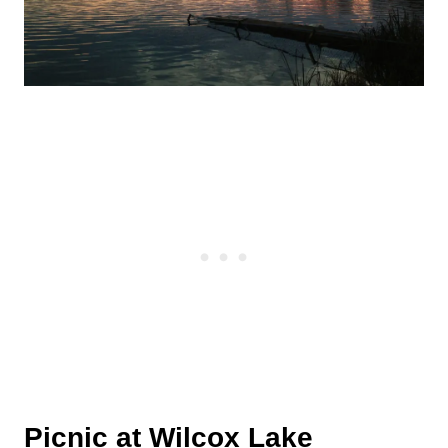
Picnic at
Wilcox Lake