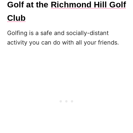
Golf at the
Richmond Hill Golf
Club
Golfing is a safe and socially-distant
activity you can do with all your friends.