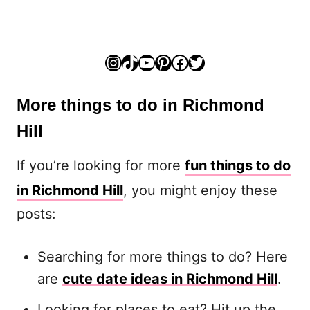
Instagram
TikTok
YouTube
Pinterest
Facebook
Twitter
More things to do in Richmond
Hill
If you’re looking for more
fun things to do
in Richmond Hill
, you might enjoy these
posts:
Searching for more things to do? Here
are
cute date ideas in Richmond Hill
.
Looking for places to eat? Hit up the