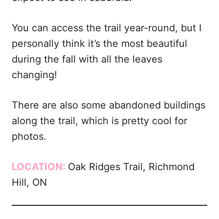
You can access the trail year-round, but I
personally think it’s the most beautiful
during the fall with all the leaves
changing!
There are also some abandoned buildings
along the trail, which is pretty cool for
photos.
LOCATION:
Oak Ridges Trail, Richmond
Hill, ON