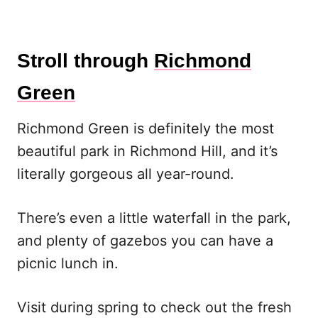
Stroll through
Richmond
Green
Richmond Green is definitely the most
beautiful park in Richmond Hill, and it’s
literally gorgeous all year-round.
There’s even a little waterfall in the park,
and plenty of gazebos you can have a
picnic lunch in.
Visit during spring to check out the fresh