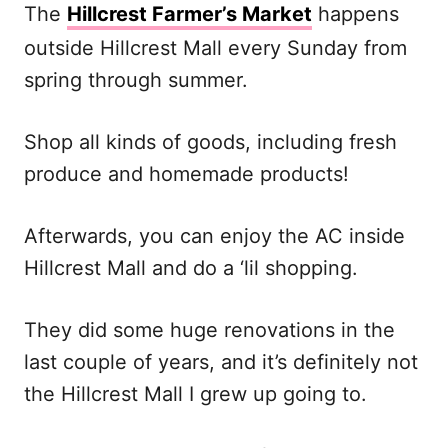
The
Hillcrest Farmer’s Market
happens
outside Hillcrest Mall every Sunday from
spring through summer.
Shop all kinds of goods, including fresh
produce and homemade products!
Afterwards, you can enjoy the AC inside
Hillcrest Mall and do a ‘lil shopping.
They did some huge renovations in the
last couple of years, and it’s definitely not
the Hillcrest Mall I grew up going to.