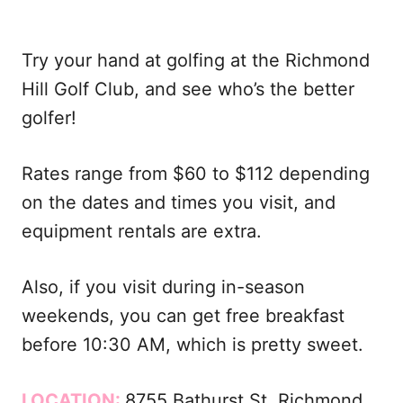
Try your hand at golfing at the Richmond
Hill Golf Club, and see who’s the better
golfer!
Rates range from $60 to $112 depending
on the dates and times you visit, and
equipment rentals are extra.
Also, if you visit during in-season
weekends, you can get free breakfast
before 10:30 AM, which is pretty sweet.
LOCATION:
8755 Bathurst St, Richmond