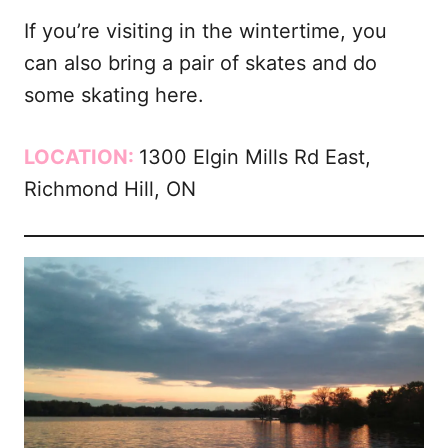
If you’re visiting in the wintertime, you
can also bring a pair of skates and do
some skating here.
LOCATION:
1300 Elgin Mills Rd East,
Richmond Hill, ON