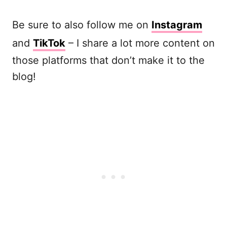
Be sure to also follow me on
Instagram
and
TikTok
– I share a lot more content on
those platforms that don’t make it to the
blog!