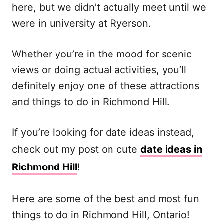
here, but we didn’t actually meet until we
were in university at Ryerson.
Whether you’re in the mood for scenic
views or doing actual activities, you’ll
definitely enjoy one of these attractions
and things to do in Richmond Hill.
If you’re looking for date ideas instead,
check out my post on cute
date ideas in
Richmond Hill
!
Here are some of the best and most fun
things to do in Richmond Hill, Ontario!