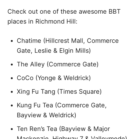
Check out one of these awesome BBT
places in Richmond Hill:
Chatime (Hillcrest Mall, Commerce
Gate, Leslie & Elgin Mills)
The Alley (Commerce Gate)
CoCo (Yonge & Weldrick)
Xing Fu Tang (Times Square)
Kung Fu Tea (Commerce Gate,
Bayview & Weldrick)
Ten Ren’s Tea (Bayview & Major
Mackenzie, Highway 7 & Valleymede)