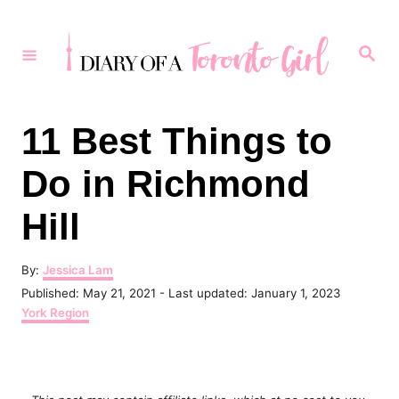
S
k
S
e
i
a
r
p
c
h
t
11 Best Things to
o
Do in Richmond
C
o
Hill
n
t
A
By:
Jessica Lam
u
P
Published: May 21, 2021
- Last updated:
January 1, 2023
e
t
o
C
York Region
h
n
s
a
o
t
t
t
r
e
e
d
g