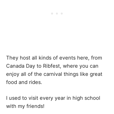
They host all kinds of events here, from
Canada Day to Ribfest, where you can
enjoy all of the carnival things like great
food and rides.
I used to visit every year in high school
with my friends!