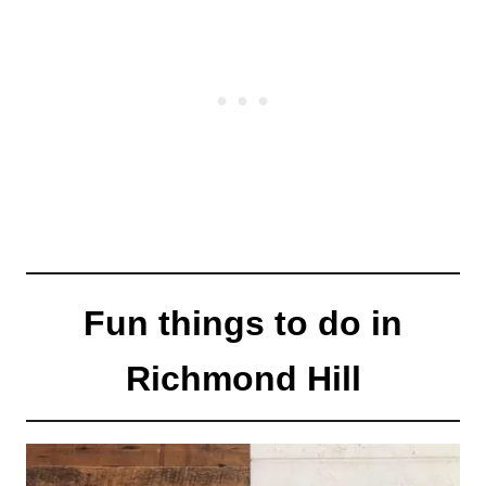
Fun things to do in
Richmond Hill