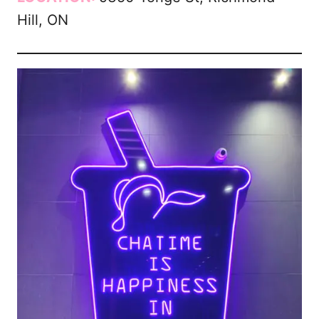
Hill, ON