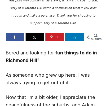
o
o
This post may contain affiliate links, which at no cost to you,
n
r
Diary of a Toronto Girl earns a commission from if you click
i
e
through and make a purchase. Thank you for choosing to
s
support Diary of a Toronto Girl!
11
11
SHARES
Bored and looking for
fun things to do in
Richmond Hill
?
As someone who grew up here, I was
always trying to get out of it.
Now that I’m a bit older, I appreciate the
peacefulness of the suburbs, and Adam