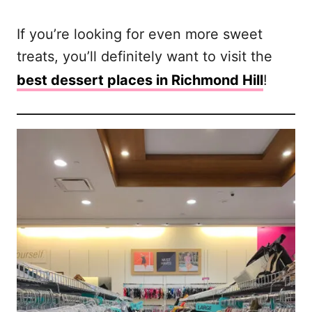
If you’re looking for even more sweet
treats, you’ll definitely want to visit the
best dessert places in Richmond Hill
!