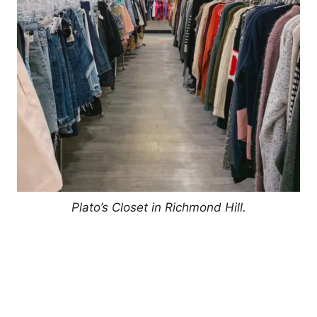
Plato’s Closet in Richmond Hill.