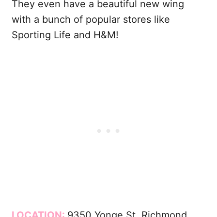
They even have a beautiful new wing
with a bunch of popular stores like
Sporting Life and H&M!
LOCATION:
9350 Yonge St, Richmond