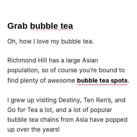
Grab
bubble tea
Oh, how I love my bubble tea.
Richmond Hill has a large Asian
population, so of course you’re bound to
find plenty of awesome
bubble tea spots
.
I grew up visiting Destiny, Ten Ren’s, and
Go for Tea a lot, and a lot of popular
bubble tea chains from Asia have popped
up over the years!