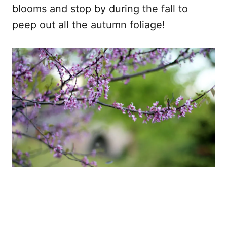
blooms and stop by during the fall to
peep out all the autumn foliage!