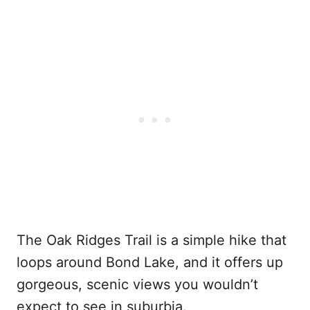
The Oak Ridges Trail is a simple hike that
loops around Bond Lake, and it offers up
gorgeous, scenic views you wouldn’t
expect to see in suburbia.