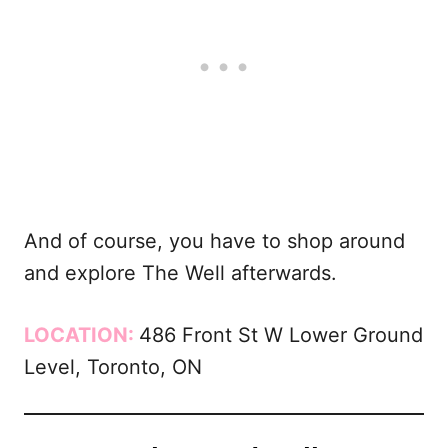
And of course, you have to shop around
and explore The Well afterwards.
LOCATION:
486 Front St W Lower Ground
Level, Toronto, ON