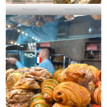
Samosarie
Postman Waffles