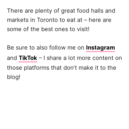
There are plenty of great food halls and
markets in Toronto to eat at – here are
some of the best ones to visit!
Be sure to also follow me on
Instagram
and
TikTok
– I share a lot more content on
those platforms that don’t make it to the
blog!