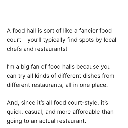
A food hall is sort of like a fancier food
court – you’ll typically find spots by local
chefs and restaurants!
I’m a big fan of food halls because you
can try all kinds of different dishes from
different restaurants, all in one place.
And, since it’s all food court-style, it’s
quick, casual, and more affordable than
going to an actual restaurant.