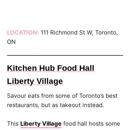
LOCATION:
111 Richmond St W, Toronto,
ON
Kitchen Hub Food Hall
Liberty Village
Savour eats from some of Toronto’s best
restaurants, but as takeout instead.
This
Liberty Village
food hall hosts some