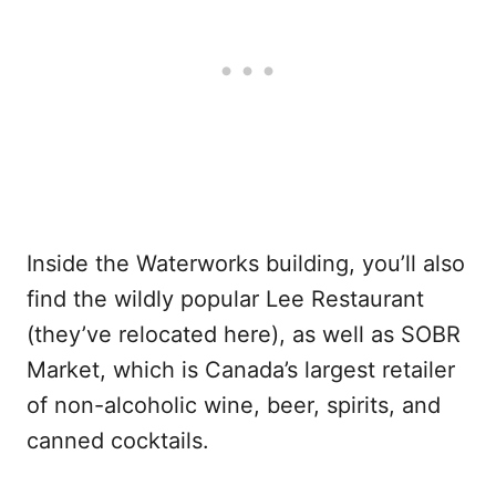
Inside the Waterworks building, you’ll also
find the wildly popular Lee Restaurant
(they’ve relocated here), as well as SOBR
Market, which is Canada’s largest retailer
of non-alcoholic wine, beer, spirits, and
canned cocktails.