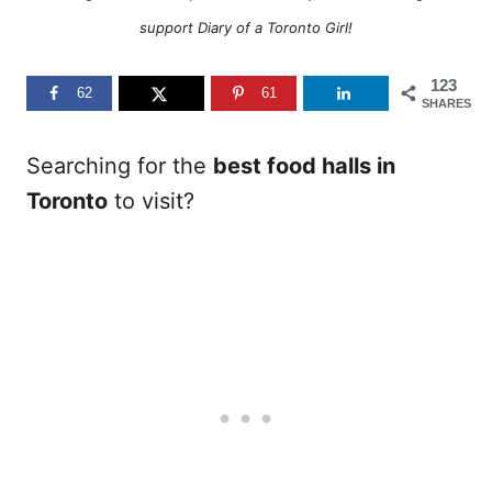
support Diary of a Toronto Girl!
123
62
61
SHARES
Searching for the
best food halls in
Toronto
to visit?