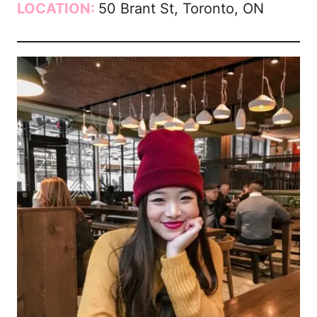
LOCATION:
50 Brant St, Toronto, ON