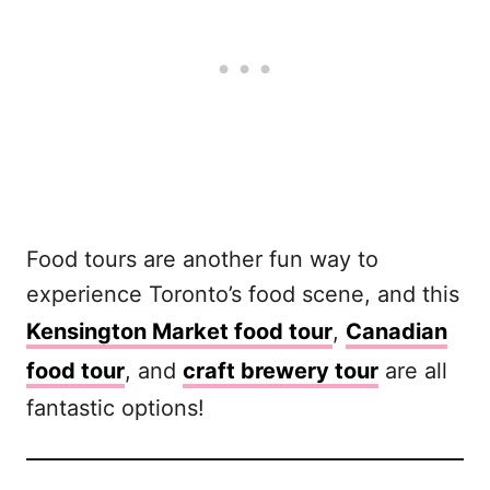
Food tours are another fun way to
experience Toronto’s food scene, and this
Kensington Market food tour
,
Canadian
food tour
, and
craft brewery tour
are all
fantastic options!