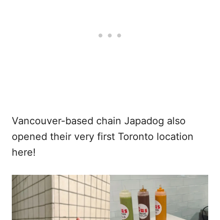
Vancouver-based chain Japadog also
opened their very first Toronto location
here!