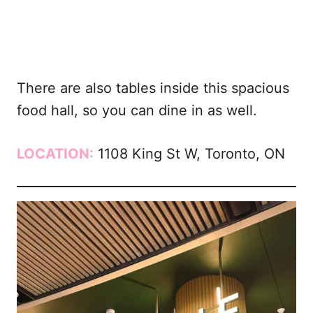
There are also tables inside this spacious
food hall, so you can dine in as well.
LOCATION:
1108 King St W, Toronto, ON