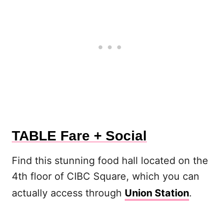
TABLE Fare + Social
Find this stunning food hall located on the
4th floor of CIBC Square, which you can
actually access through
Union Station
.