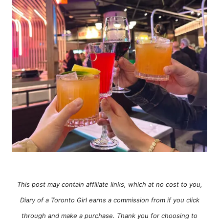
e
s
This post may contain affiliate links, which at no cost to you,
Diary of a Toronto Girl earns a commission from if you click
through and make a purchase. Thank you for choosing to