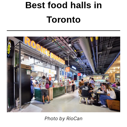
Best food halls in
Toronto
Photo by RioCan