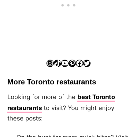
Instagram
TikTok
YouTube
Pinterest
Facebook
Twitter
More Toronto restaurants
Looking for more of the
best Toronto
restaurants
to visit? You might enjoy
these posts: