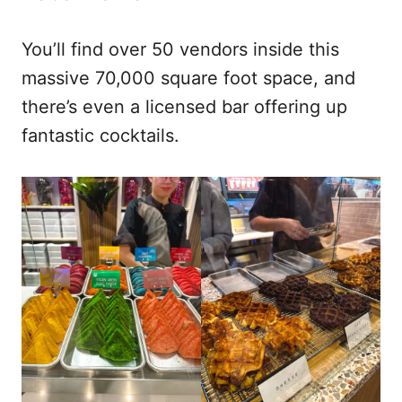
You’ll find over 50 vendors inside this
massive 70,000 square foot space, and
there’s even a licensed bar offering up
fantastic cocktails.