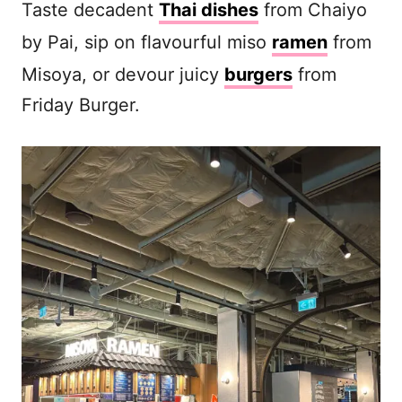
Taste decadent
Thai dishes
from Chaiyo
by Pai, sip on flavourful miso
ramen
from
Misoya, or devour juicy
burgers
from
Friday Burger.