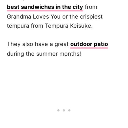
best sandwiches in the city
from
Grandma Loves You or the crispiest
tempura from Tempura Keisuke.
They also have a great
outdoor patio
during the summer months!