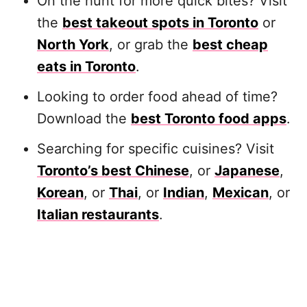
On the hunt for more quick bites? Visit
the
best takeout spots in Toronto
or
North York
, or grab the
best cheap
eats in Toronto
.
Looking to order food ahead of time?
Download the
best Toronto food apps
.
Searching for specific cuisines? Visit
Toronto’s best Chinese
, or
Japanese
,
Korean
, or
Thai
, or
Indian
,
Mexican
, or
Italian restaurants
.