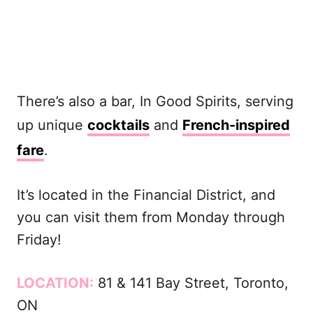
There’s also a bar, In Good Spirits, serving
up unique
cocktails
and
French-inspired
fare
.
It’s located in the Financial District, and
you can visit them from Monday through
Friday!
LOCATION:
81 & 141 Bay Street, Toronto,
ON