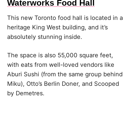
Waterworks Food Hall
This new Toronto food hall is located in a
heritage King West building, and it’s
absolutely stunning inside.
The space is also 55,000 square feet,
with eats from well-loved vendors like
Aburi Sushi (from the same group behind
Miku), Otto’s Berlin Doner, and Scooped
by Demetres.