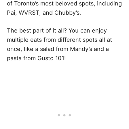
of Toronto’s most beloved spots, including
Pai, WVRST, and Chubby’s.
The best part of it all? You can enjoy
multiple eats from different spots all at
once, like a salad from Mandy’s and a
pasta from Gusto 101!