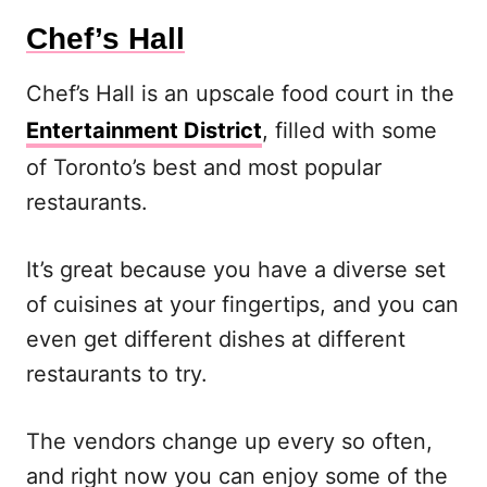
Chef’s Hall
Chef’s Hall is an upscale food court in the
Entertainment District
, filled with some
of Toronto’s best and most popular
restaurants.
It’s great because you have a diverse set
of cuisines at your fingertips, and you can
even get different dishes at different
restaurants to try.
The vendors change up every so often,
and right now you can enjoy some of the