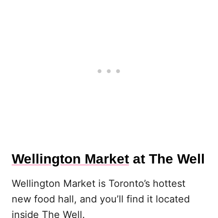
Wellington Market
at The Well
Wellington Market is Toronto’s hottest
new food hall, and you’ll find it located
inside The Well.