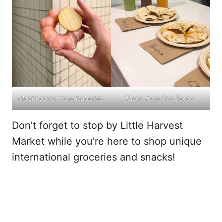
Mochi donut from Isabella’s.
Tacos from Gus Tacos.
Don’t forget to stop by Little Harvest
Market while you’re here to shop unique
international groceries and snacks!