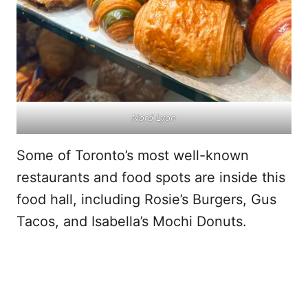
Nord Lyon
Some of Toronto’s most well-known
restaurants and food spots are inside this
food hall, including Rosie’s Burgers, Gus
Tacos, and Isabella’s Mochi Donuts.