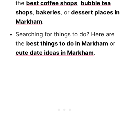
the
best coffee shops
,
bubble tea
shops
,
bakeries
, or
dessert places in
Markham
.
Searching for things to do? Here are
the
best things to do in Markham
or
cute date ideas in Markham
.