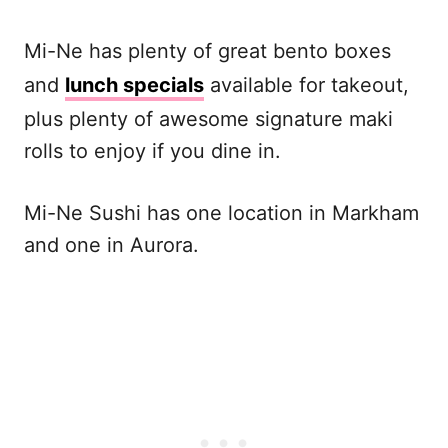
Mi-Ne has plenty of great bento boxes
and
lunch specials
available for takeout,
plus plenty of awesome signature maki
rolls to enjoy if you dine in.
Mi-Ne Sushi has one location in Markham
and one in Aurora.