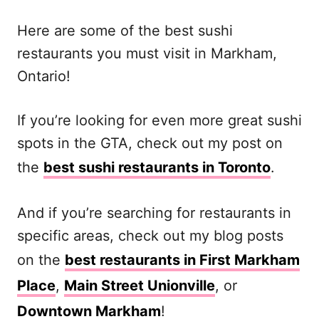
Here are some of the best sushi
restaurants you must visit in Markham,
Ontario!
If you’re looking for even more great sushi
spots in the GTA, check out my post on
the
best sushi restaurants in Toronto
.
And if you’re searching for restaurants in
specific areas, check out my blog posts
on the
best restaurants in First Markham
Place
,
Main Street Unionville
, or
Downtown Markham
!