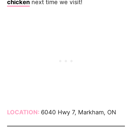
chicken
next time we visit!
LOCATION:
6040 Hwy 7, Markham, ON