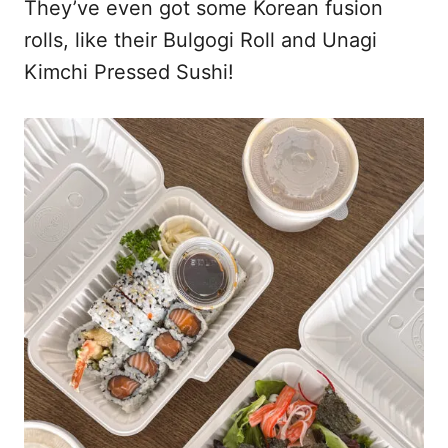
They’ve even got some Korean fusion
rolls, like their Bulgogi Roll and Unagi
Kimchi Pressed Sushi!