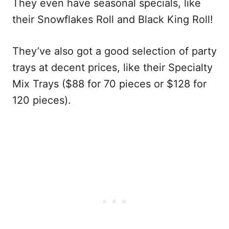
They even have seasonal specials, like
their Snowflakes Roll and Black King Roll!
They’ve also got a good selection of party
trays at decent prices, like their Specialty
Mix Trays ($88 for 70 pieces or $128 for
120 pieces).