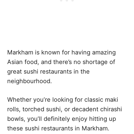
Markham is known for having amazing
Asian food, and there’s no shortage of
great sushi restaurants in the
neighbourhood.
Whether you’re looking for classic maki
rolls, torched sushi, or decadent chirashi
bowls, you’ll definitely enjoy hitting up
these sushi restaurants in Markham.