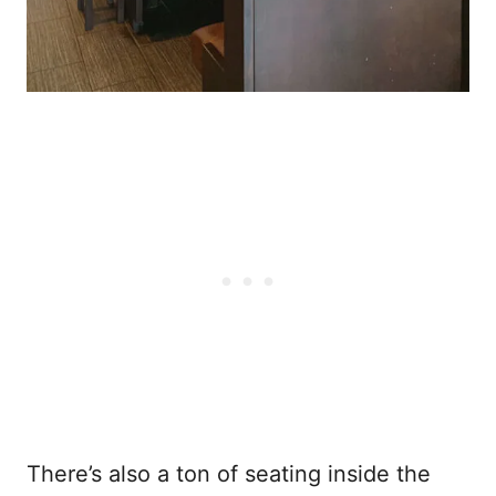
There’s also a ton of seating inside the