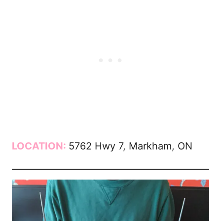
LOCATION:
5762 Hwy 7, Markham, ON