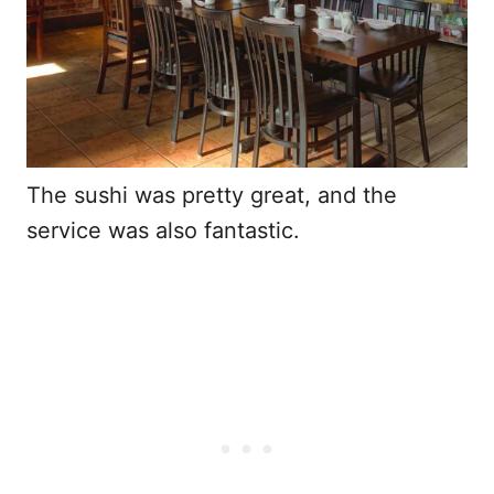
The sushi was pretty great, and the
service was also fantastic.