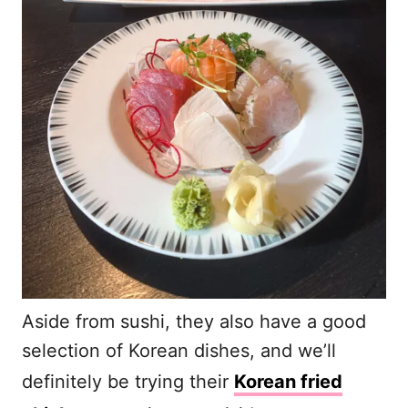
Aside from sushi, they also have a good
selection of Korean dishes, and we’ll
definitely be trying their
Korean fried