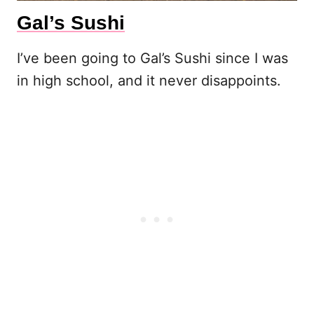
Gal’s Sushi
I’ve been going to Gal’s Sushi since I was
in high school, and it never disappoints.