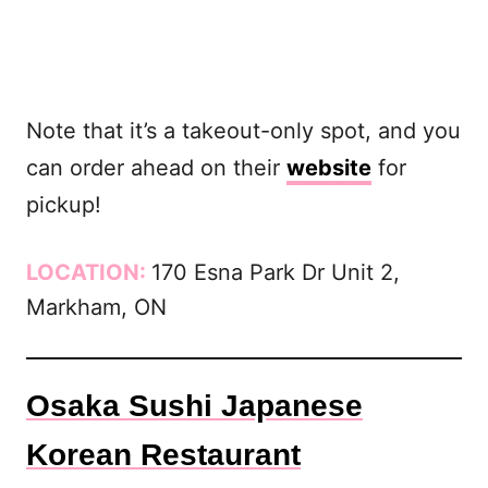
Note that it’s a takeout-only spot, and you
can order ahead on their
website
for
pickup!
LOCATION:
170 Esna Park Dr Unit 2,
Markham, ON
Osaka Sushi Japanese
Korean Restaurant