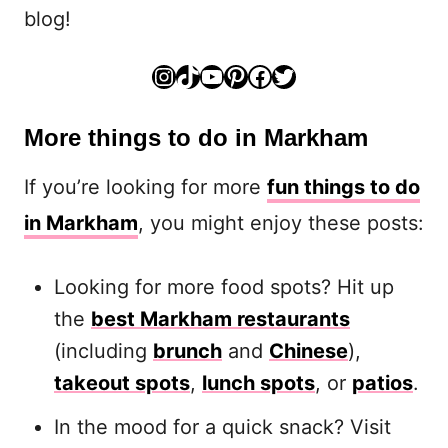
blog!
Instagram
TikTok
YouTube
Pinterest
Facebook
Twitter
More things to do in Markham
If you’re looking for more
fun things to do
in Markham
, you might enjoy these posts:
Looking for more food spots? Hit up
the
best Markham restaurants
(including
brunch
and
Chinese
),
takeout spots
,
lunch spots
, or
patios
.
In the mood for a quick snack? Visit