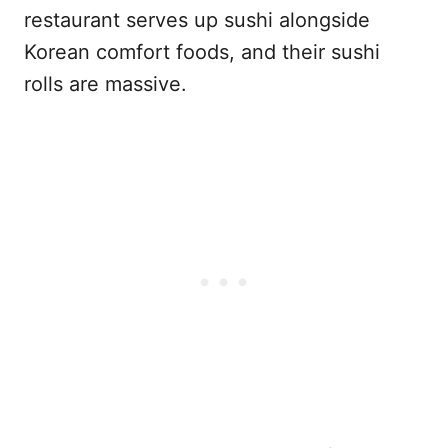
restaurant serves up sushi alongside
Korean comfort foods, and their sushi
rolls are massive.