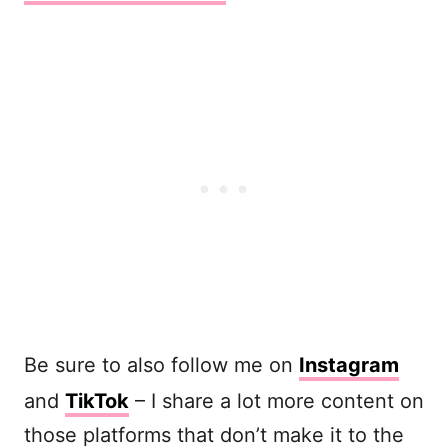
Be sure to also follow me on
Instagram
and
TikTok
– I share a lot more content on
those platforms that don’t make it to the