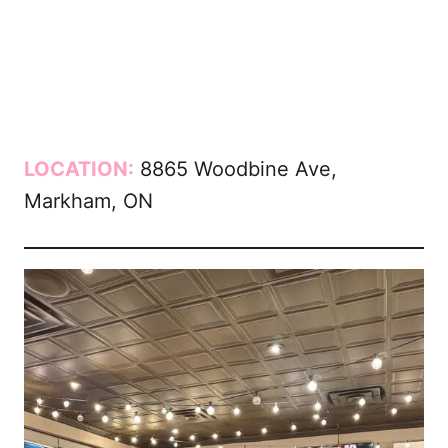
LOCATION:
8865 Woodbine Ave,
Markham, ON