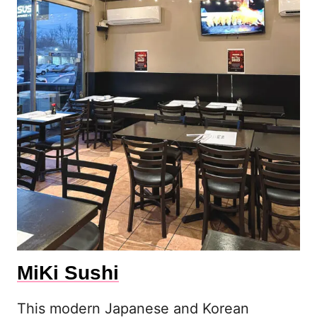
MiKi Sushi
This modern Japanese and Korean