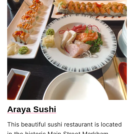
Araya Sushi
This beautiful sushi restaurant is located