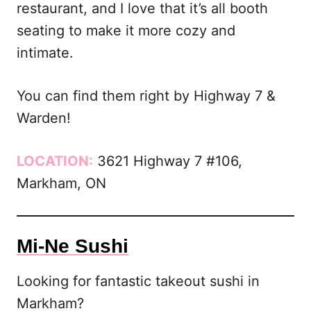
restaurant, and I love that it’s all booth
seating to make it more cozy and
intimate.
You can find them right by Highway 7 &
Warden!
LOCATION:
3621 Highway 7 #106,
Markham, ON
Mi-Ne Sushi
Looking for fantastic takeout sushi in
Markham?