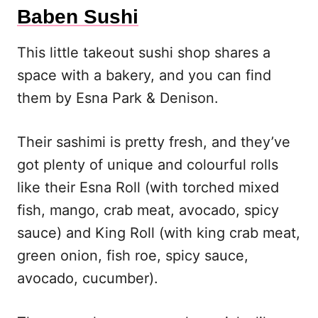
Baben Sushi
This little takeout sushi shop shares a
space with a bakery, and you can find
them by Esna Park & Denison.
Their sashimi is pretty fresh, and they’ve
got plenty of unique and colourful rolls
like their Esna Roll (with torched mixed
fish, mango, crab meat, avocado, spicy
sauce) and King Roll (with king crab meat,
green onion, fish roe, spicy sauce,
avocado, cucumber).