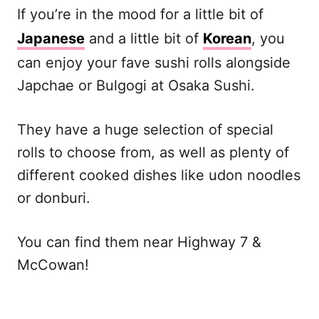
If you’re in the mood for a little bit of
Japanese
and a little bit of
Korean
, you
can enjoy your fave sushi rolls alongside
Japchae or Bulgogi at Osaka Sushi.
They have a huge selection of special
rolls to choose from, as well as plenty of
different cooked dishes like udon noodles
or donburi.
You can find them near Highway 7 &
McCowan!