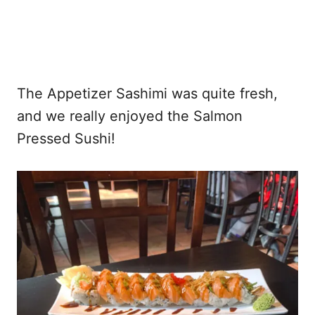
The Appetizer Sashimi was quite fresh,
and we really enjoyed the Salmon
Pressed Sushi!