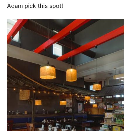
Adam pick this spot!