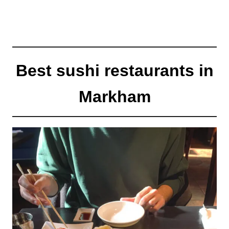
Best sushi restaurants in
Markham