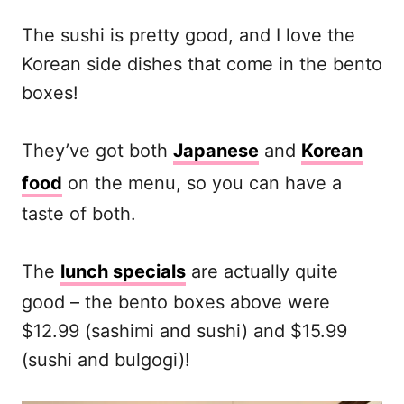
The sushi is pretty good, and I love the
Korean side dishes that come in the bento
boxes!
They’ve got both
Japanese
and
Korean
food
on the menu, so you can have a
taste of both.
The
lunch specials
are actually quite
good – the bento boxes above were
$12.99 (sashimi and sushi) and $15.99
(sushi and bulgogi)!