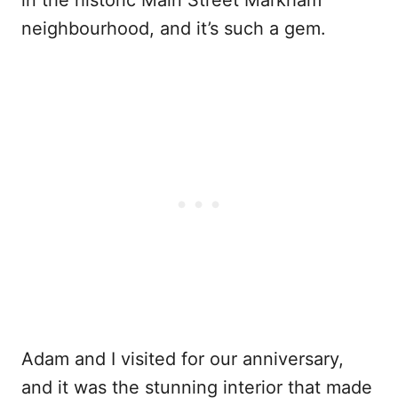
in the historic Main Street Markham
neighbourhood, and it’s such a gem.
Adam and I visited for our anniversary,
and it was the stunning interior that made