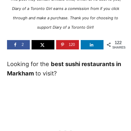
Diary of a Toronto Girl earns a commission from if you click
through and make a purchase. Thank you for choosing to
support Diary of a Toronto Girl!
122
2
120
SHARES
Looking for the
best sushi restaurants in
Markham
to visit?