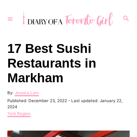
S
k
S
e
i
a
r
p
c
h
t
17 Best Sushi
o
Restaurants in
C
o
Markham
n
t
A
By:
Jessica Lam
u
P
Published: December 23, 2022
- Last updated:
January 22,
e
t
o
2024
h
n
s
C
York Region
o
t
a
t
r
e
t
d
e