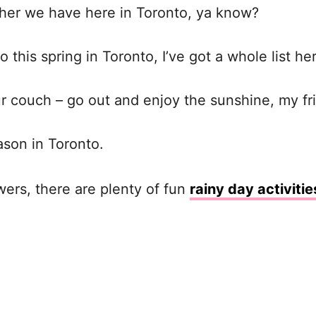
ther we have here in Toronto, ya know?
o this spring in Toronto, I’ve got a whole list he
our couch – go out and enjoy the sunshine, my fr
ason in Toronto.
wers, there are plenty of fun
rainy day activitie