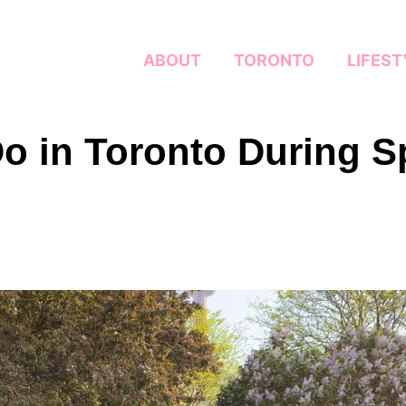
ABOUT
TORONTO
LIFEST
Do in Toronto During S