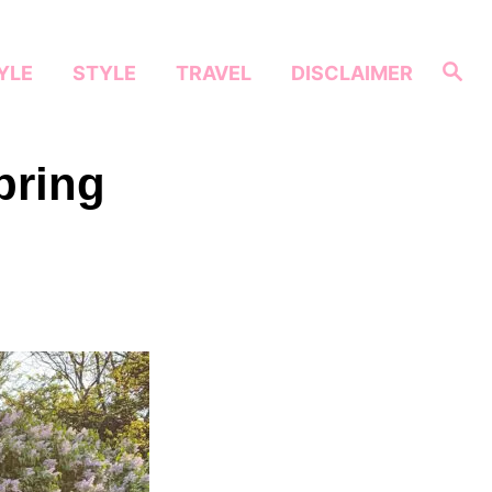
S
YLE
STYLE
TRAVEL
DISCLAIMER
e
a
r
c
h
pring