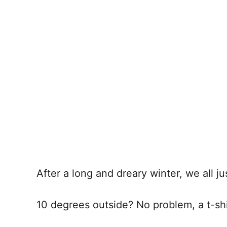
After a long and dreary winter, we all j
10 degrees outside? No problem, a t-shir