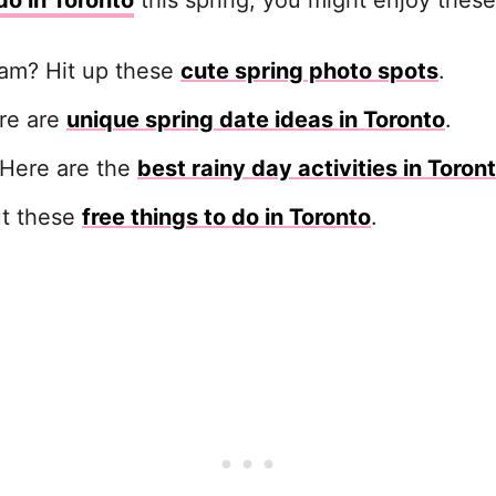
do in Toronto
this spring, you might enjoy these
ram? Hit up these
cute spring photo spots
.
ere are
unique spring date ideas in Toronto
.
 Here are the
best rainy day activities in Toron
ut these
free things to do in Toronto
.