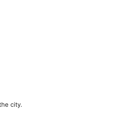
he city.