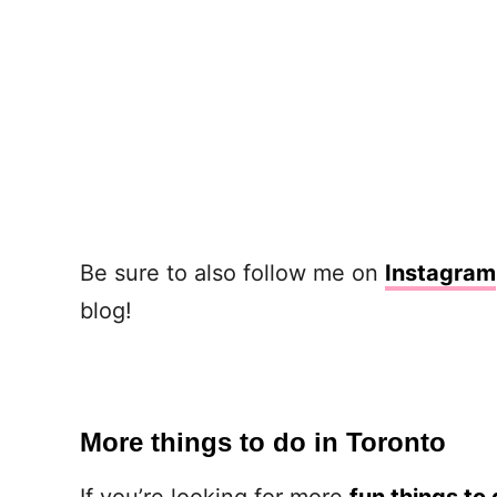
Be sure to also follow me on
Instagram
blog!
More things to do in Toronto