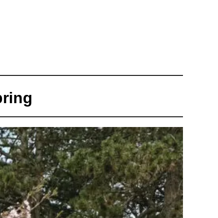
pring