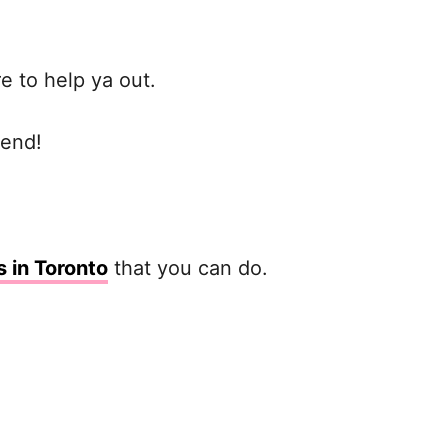
re to help ya out.
iend!
s in Toronto
that you can do.