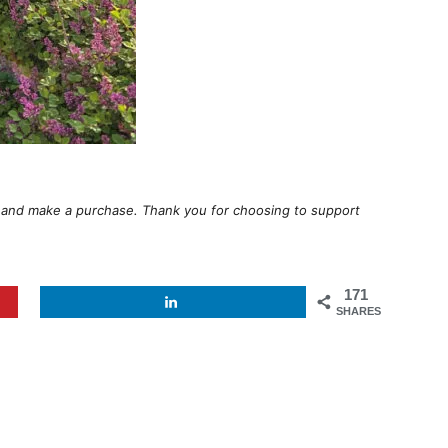
ugh and make a purchase. Thank you for choosing to support
171
SHARES