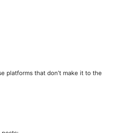
e platforms that don’t make it to the