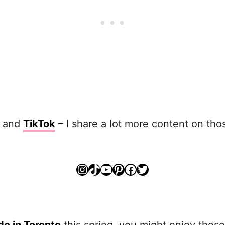
and
TikTok
– I share a lot more content on thos
Instagram
TikTok
YouTube
Pinterest
Facebook
Twitter