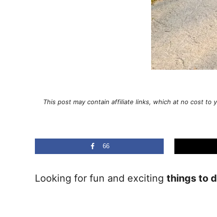
This post may contain affiliate links, which at no cost t
66
Looking for fun and exciting
things to 