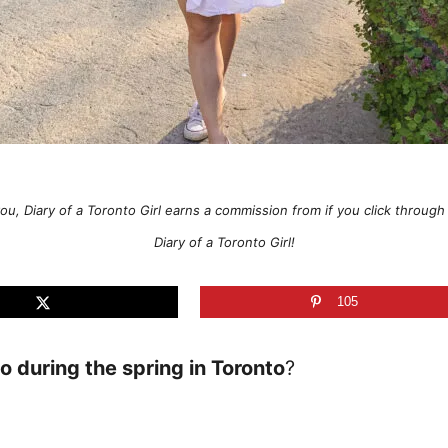
o you, Diary of a Toronto Girl earns a commission from if you click thro
Diary of a Toronto Girl!
105
do during the spring in Toronto
?