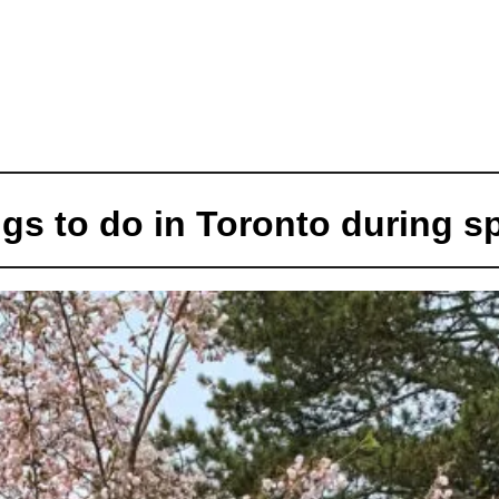
gs to do in Toronto during s