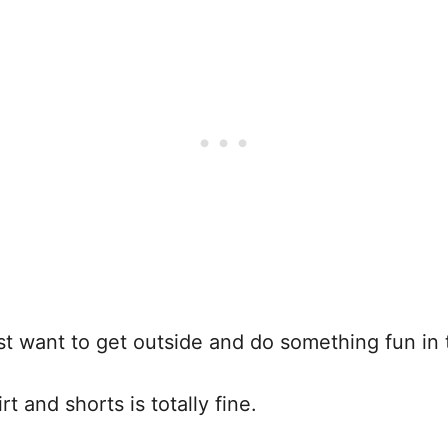
ust want to get outside and do something fun in t
t and shorts is totally fine.