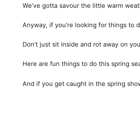
We’ve gotta savour the little warm wea
Anyway, if you’re looking for things to d
Don’t just sit inside and rot away on y
Here are fun things to do this spring se
And if you get caught in the spring sho