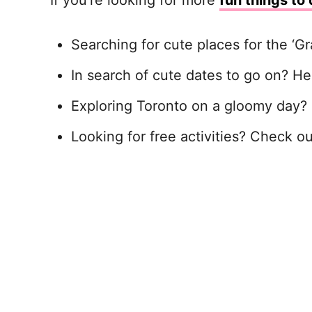
If you’re looking for more
fun things to 
Searching for cute places for the ‘G
In search of cute dates to go on? H
Exploring Toronto on a gloomy day?
Looking for free activities? Check o