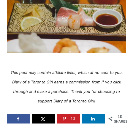
e
s
This post may contain affiliate links, which at no cost to you,
Diary of a Toronto Girl earns a commission from if you click
through and make a purchase. Thank you for choosing to
support Diary of a Toronto Girl!
10
10
SHARES