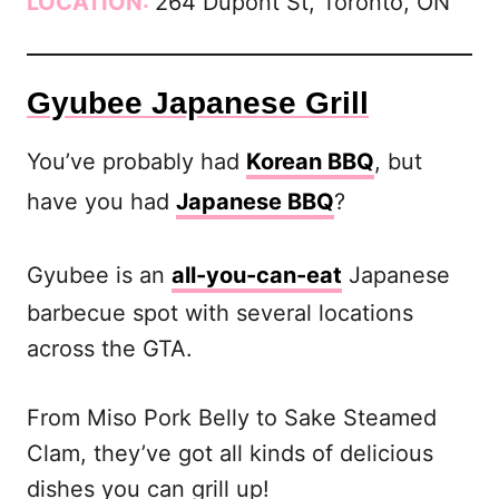
LOCATION:
264 Dupont St, Toronto, ON
Gyubee Japanese Grill
You’ve probably had
Korean BBQ
, but
have you had
Japanese BBQ
?
Gyubee is an
all-you-can-eat
Japanese
barbecue spot with several locations
across the GTA.
From Miso Pork Belly to Sake Steamed
Clam, they’ve got all kinds of delicious
dishes you can grill up!