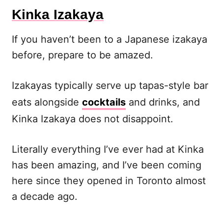
Kinka Izakaya
If you haven’t been to a Japanese izakaya
before, prepare to be amazed.
Izakayas typically serve up tapas-style bar
eats alongside
cocktails
and drinks, and
Kinka Izakaya does not disappoint.
Literally everything I’ve ever had at Kinka
has been amazing, and I’ve been coming
here since they opened in Toronto almost
a decade ago.