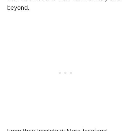
beyond.