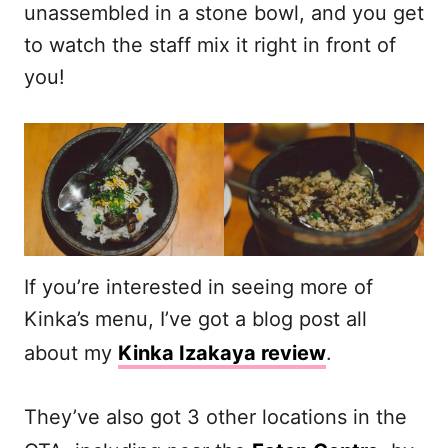
unassembled in a stone bowl, and you get
to watch the staff mix it right in front of
you!
If you’re interested in seeing more of
Kinka’s menu, I’ve got a blog post all
about my
Kinka Izakaya review
.
They’ve also got 3 other locations in the