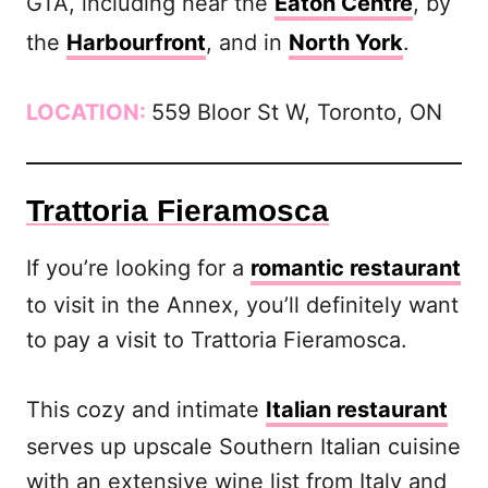
GTA, including near the
Eaton Centre
, by
the
Harbourfront
, and in
North York
.
LOCATION:
559 Bloor St W, Toronto, ON
Trattoria Fieramosca
If you’re looking for a
romantic restaurant
to visit in the Annex, you’ll definitely want
to pay a visit to Trattoria Fieramosca.
This cozy and intimate
Italian restaurant
serves up upscale Southern Italian cuisine
with an extensive wine list from Italy and