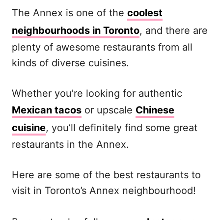
The Annex is one of the
coolest
neighbourhoods in Toronto
, and there are
plenty of awesome restaurants from all
kinds of diverse cuisines.
Whether you’re looking for authentic
Mexican tacos
or upscale
Chinese
cuisine
, you’ll definitely find some great
restaurants in the Annex.
Here are some of the best restaurants to
visit in Toronto’s Annex neighbourhood!