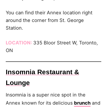
You can find their Annex location right
around the corner from St. George
Station.
LOCATION:
335 Bloor Street W, Toronto,
ON
Insomnia Restaurant &
Lounge
Insomnia is a super nice spot in the
Annex known for its delicious
brunch
and