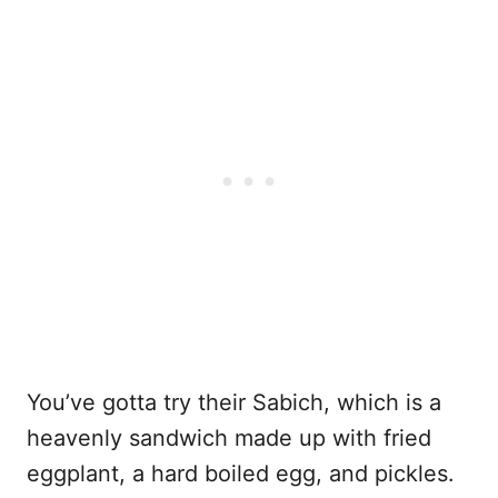
You’ve gotta try their Sabich, which is a
heavenly sandwich made up with fried
eggplant, a hard boiled egg, and pickles.