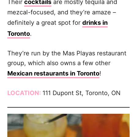
Their
cocktails
are mostly tequila and
mezcal-focused, and they’re amaze –
definitely a great spot for
drinks in
Toronto
.
They’re run by the Mas Playas restaurant
group, which also owns a few other
Mexican restaurants in Toronto
!
LOCATION:
111 Dupont St, Toronto, ON