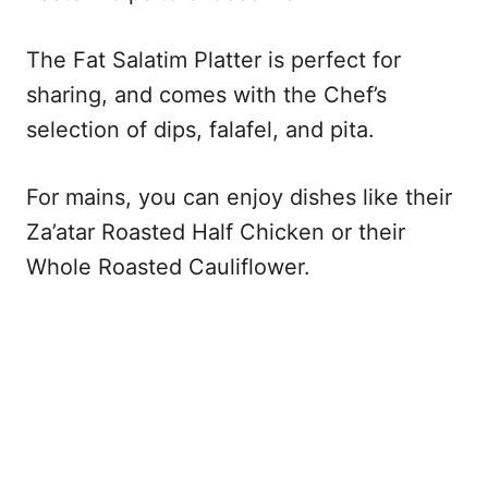
The Fat Salatim Platter is perfect for
sharing, and comes with the Chef’s
selection of dips, falafel, and pita.
For mains, you can enjoy dishes like their
Za’atar Roasted Half Chicken or their
Whole Roasted Cauliflower.