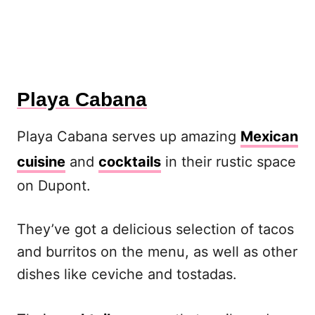
Playa Cabana
Playa Cabana serves up amazing
Mexican
cuisine
and
cocktails
in their rustic space
on Dupont.
They’ve got a delicious selection of tacos
and burritos on the menu, as well as other
dishes like ceviche and tostadas.