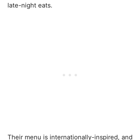
late-night eats.
Their menu is internationally-inspired, and