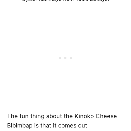
The fun thing about the Kinoko Cheese
Bibimbap is that it comes out