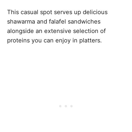
This casual spot serves up delicious
shawarma and falafel sandwiches
alongside an extensive selection of
proteins you can enjoy in platters.