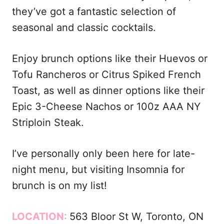
they’ve got a fantastic selection of
seasonal and classic cocktails.
Enjoy brunch options like their Huevos or
Tofu Rancheros or Citrus Spiked French
Toast, as well as dinner options like their
Epic 3-Cheese Nachos or 100z AAA NY
Striploin Steak.
I’ve personally only been here for late-
night menu, but visiting Insomnia for
brunch is on my list!
LOCATION:
563 Bloor St W, Toronto, ON