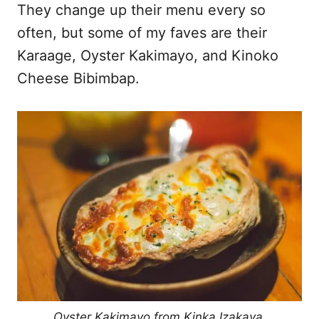
They change up their menu every so
often, but some of my faves are their
Karaage, Oyster Kakimayo, and Kinoko
Cheese Bibimbap.
Oyster Kakimayo from Kinka Izakaya.