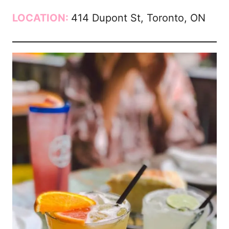
LOCATION:
414 Dupont St, Toronto, ON