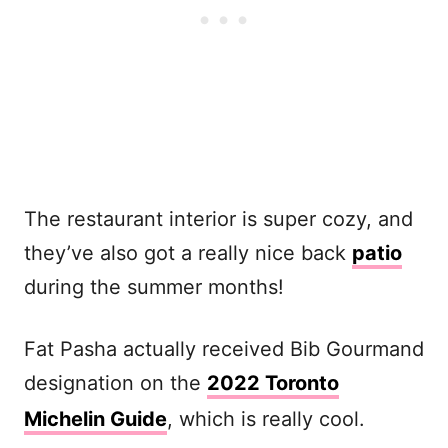
The restaurant interior is super cozy, and
they’ve also got a really nice back
patio
during the summer months!
Fat Pasha actually received Bib Gourmand
designation on the
2022 Toronto
Michelin Guide
, which is really cool.