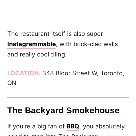
The restaurant itself is also super
Instagrammable
, with brick-clad walls
and really cool tiling.
LOCATION:
348 Bloor Street W, Toronto,
ON
The Backyard Smokehouse
If you’re a big fan of
BBQ
, you absolutely