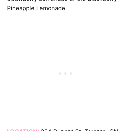
Pineapple Lemonade!