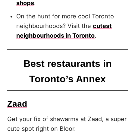
shops
.
On the hunt for more cool Toronto
neighbourhoods? Visit the
cutest
neighbourhoods in Toronto
.
Best restaurants in
Toronto’s Annex
Zaad
Get your fix of shawarma at Zaad, a super
cute spot right on Bloor.