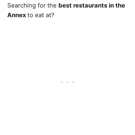
Searching for the
best restaurants in the
Annex
to eat at?