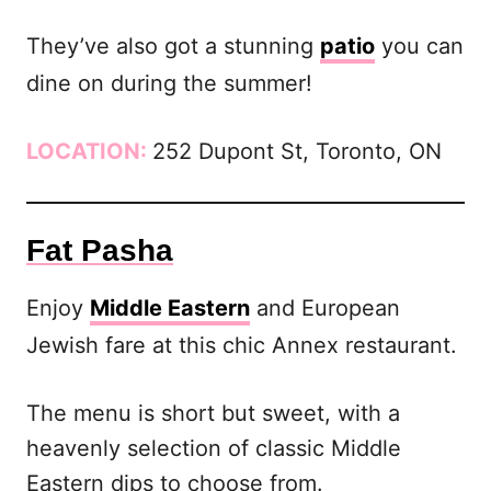
They’ve also got a stunning
patio
you can
dine on during the summer!
LOCATION:
252 Dupont St, Toronto, ON
Fat Pasha
Enjoy
Middle Eastern
and European
Jewish fare at this chic Annex restaurant.
The menu is short but sweet, with a
heavenly selection of classic Middle
Eastern dips to choose from.