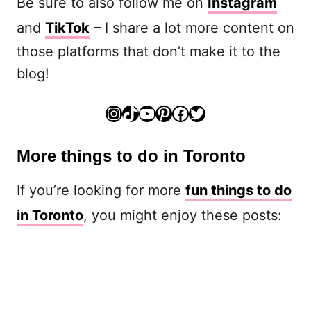
Be sure to also follow me on
Instagram
and
TikTok
– I share a lot more content on
those platforms that don’t make it to the
blog!
Instagram
TikTok
YouTube
Pinterest
Facebook
Twitter
More things to do in Toronto
If you’re looking for more
fun things to do
in Toronto
, you might enjoy these posts: