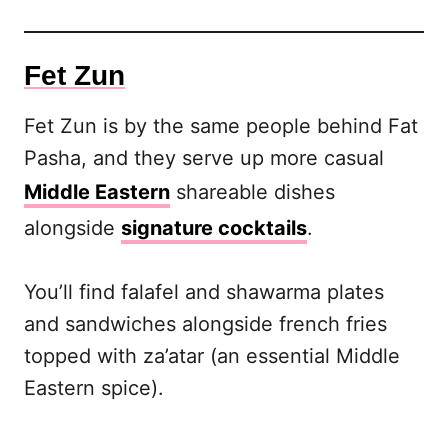
Fet Zun
Fet Zun is by the same people behind Fat
Pasha, and they serve up more casual
Middle Eastern
shareable dishes
alongside
signature cocktails
.
You’ll find falafel and shawarma plates
and sandwiches alongside french fries
topped with za’atar (an essential Middle
Eastern spice).