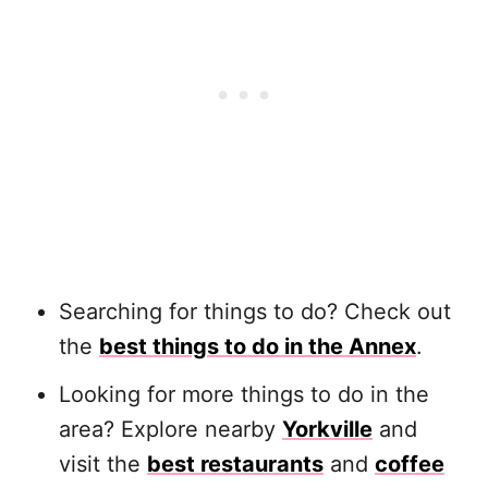
Searching for things to do? Check out
the
best things to do in the Annex
.
Looking for more things to do in the
area? Explore nearby
Yorkville
and
visit the
best restaurants
and
coffee