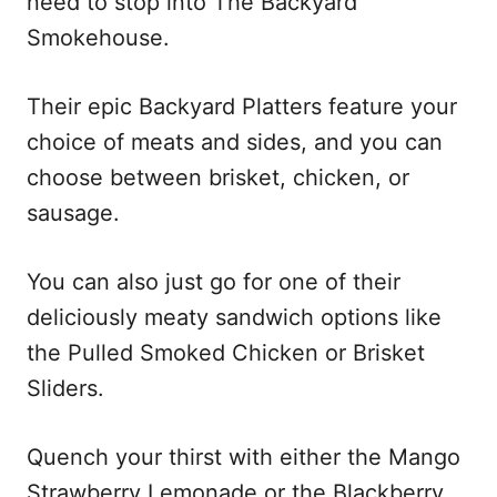
need to stop into The Backyard
Smokehouse.
Their epic Backyard Platters feature your
choice of meats and sides, and you can
choose between brisket, chicken, or
sausage.
You can also just go for one of their
deliciously meaty sandwich options like
the Pulled Smoked Chicken or Brisket
Sliders.
Quench your thirst with either the Mango
Strawberry Lemonade or the Blackberry