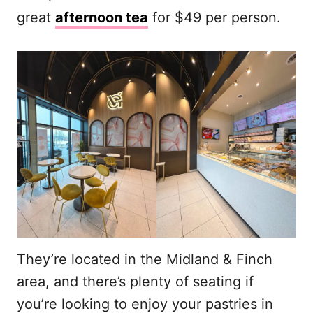
great
afternoon tea
for $49 per person.
They’re located in the Midland & Finch
area, and there’s plenty of seating if
you’re looking to enjoy your pastries in