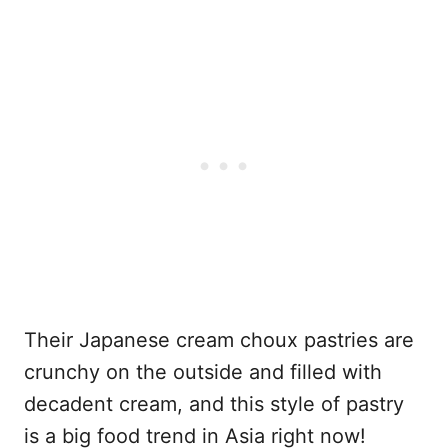
Their Japanese cream choux pastries are
crunchy on the outside and filled with
decadent cream, and this style of pastry
is a big food trend in Asia right now!