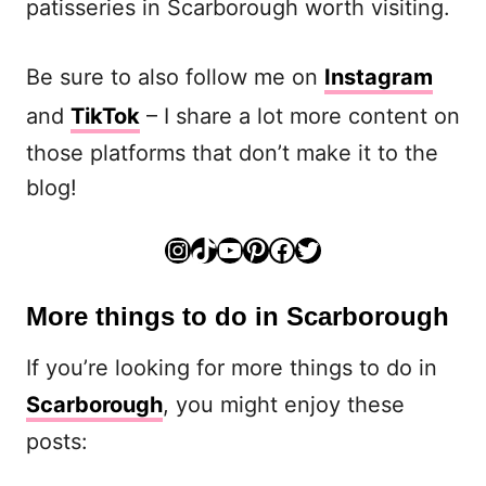
patisseries in Scarborough worth visiting.
Be sure to also follow me on
Instagram
and
TikTok
– I share a lot more content on
those platforms that don’t make it to the
blog!
Instagram
TikTok
YouTube
Pinterest
Facebook
Twitter
More things to do in Scarborough
If you’re looking for more things to do in
Scarborough
, you might enjoy these
posts: