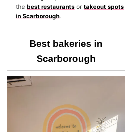
the
best restaurants
or
takeout spots
in Scarborough
.
Best bakeries in
Scarborough