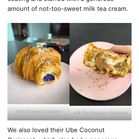
amount of not-too-sweet milk tea cream.
Ube Coconut Croissant
Milk Tea Supreme Croissant
We also loved their Ube Coconut