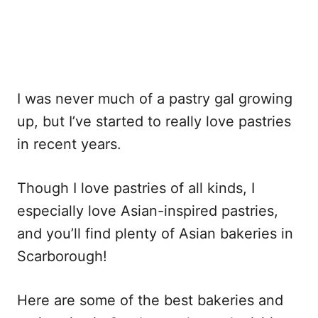
I was never much of a pastry gal growing
up, but I’ve started to really love pastries
in recent years.
Though I love pastries of all kinds, I
especially love Asian-inspired pastries,
and you’ll find plenty of Asian bakeries in
Scarborough!
Here are some of the best bakeries and