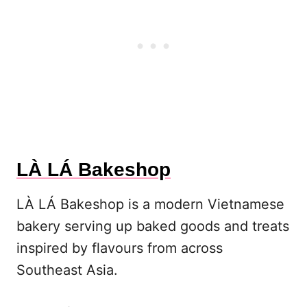
LÀ LÁ Bakeshop
LÀ LÁ Bakeshop is a modern Vietnamese
bakery serving up baked goods and treats
inspired by flavours from across
Southeast Asia.