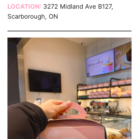
LOCATION:
3272 Midland Ave B127,
Scarborough, ON