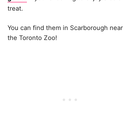
treat.
You can find them in Scarborough near
the Toronto Zoo!