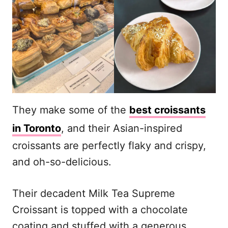
They make some of the
best croissants
in Toronto
, and their Asian-inspired
croissants are perfectly flaky and crispy,
and oh-so-delicious.
Their decadent Milk Tea Supreme
Croissant is topped with a chocolate
coating and stuffed with a generous