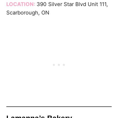
LOCATION:
390 Silver Star Blvd Unit 111,
Scarborough, ON