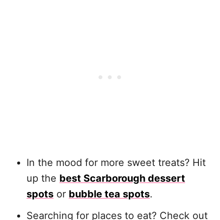
In the mood for more sweet treats? Hit
up the
best Scarborough dessert
spots
or
bubble tea spots
.
Searching for places to eat? Check out