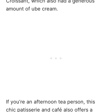
Croissant, which also had a generous
amount of ube cream.
If you’re an afternoon tea person, this
chic patisserie and café also offers a