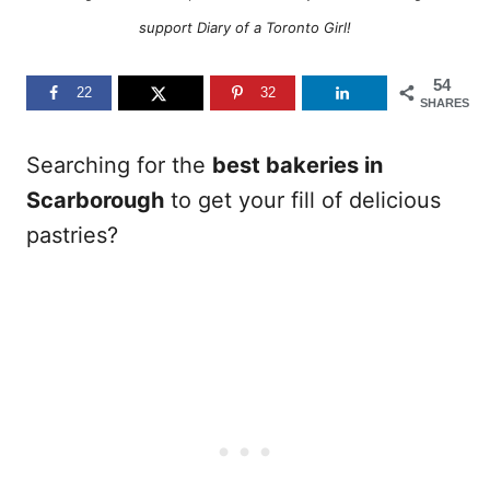
support Diary of a Toronto Girl!
54
22
32
SHARES
Searching for the
best bakeries in
Scarborough
to get your fill of delicious
pastries?