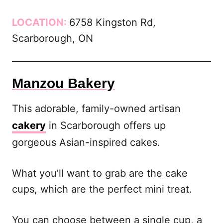
LOCATION:
6758 Kingston Rd,
Scarborough, ON
Manzou Bakery
This adorable, family-owned artisan
cakery
in Scarborough offers up
gorgeous Asian-inspired cakes.
What you’ll want to grab are the cake
cups, which are the perfect mini treat.
You can choose between a single cup, a