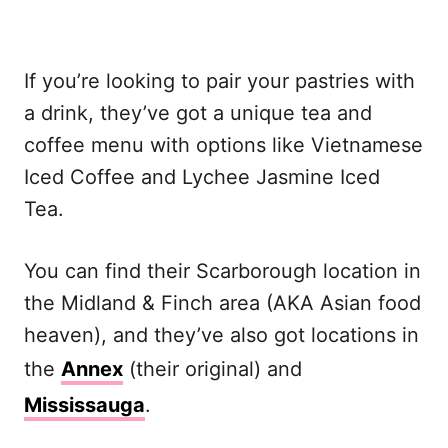
If you’re looking to pair your pastries with
a drink, they’ve got a unique tea and
coffee menu with options like Vietnamese
Iced Coffee and Lychee Jasmine Iced
Tea.
You can find their Scarborough location in
the Midland & Finch area (AKA Asian food
heaven), and they’ve also got locations in
the
Annex
(their original) and
Mississauga
.