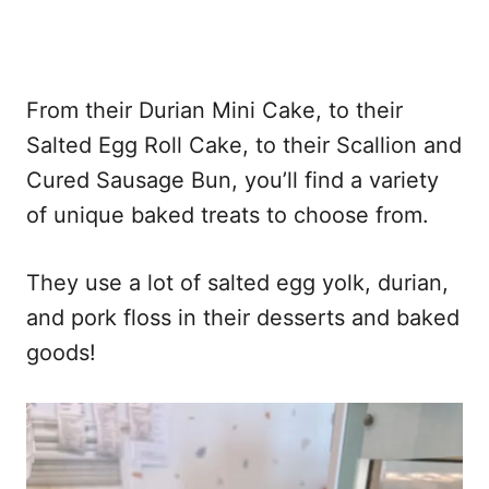
From their Durian Mini Cake, to their
Salted Egg Roll Cake, to their Scallion and
Cured Sausage Bun, you’ll find a variety
of unique baked treats to choose from.
They use a lot of salted egg yolk, durian,
and pork floss in their desserts and baked
goods!