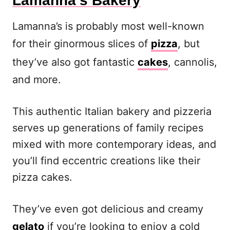
Lamanna’s Bakery
Lamanna’s is probably most well-known
for their ginormous slices of
pizza
, but
they’ve also got fantastic
cakes
, cannolis,
and more.
This authentic Italian bakery and pizzeria
serves up generations of family recipes
mixed with more contemporary ideas, and
you’ll find eccentric creations like their
pizza cakes.
They’ve even got delicious and creamy
gelato
if you’re looking to enjoy a cold