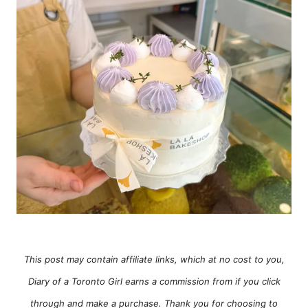
e
s
This post may contain affiliate links, which at no cost to you,
Diary of a Toronto Girl earns a commission from if you click
through and make a purchase. Thank you for choosing to