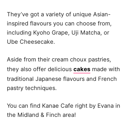
They’ve got a variety of unique Asian-
inspired flavours you can choose from,
including Kyoho Grape, Uji Matcha, or
Ube Cheesecake.
Aside from their cream choux pastries,
they also offer delicious
cakes
made with
traditional Japanese flavours and French
pastry techniques.
You can find Kanae Cafe right by Evana in
the Midland & Finch area!