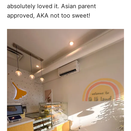
absolutely loved it. Asian parent
approved, AKA not too sweet!