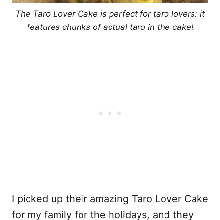
The Taro Lover Cake is perfect for taro lovers: it
features chunks of actual taro in the cake!
I picked up their amazing Taro Lover Cake
for my family for the holidays, and they