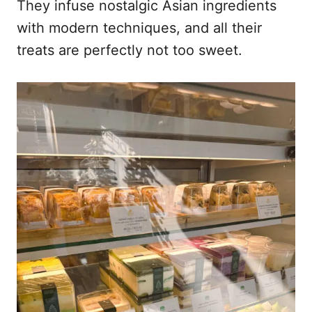
They infuse nostalgic Asian ingredients
with modern techniques, and all their
treats are perfectly not too sweet.