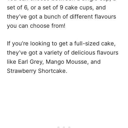
set of 6, or a set of 9 cake cups, and
they’ve got a bunch of different flavours
you can choose from!
If you’re looking to get a full-sized cake,
they’ve got a variety of delicious flavours
like Earl Grey, Mango Mousse, and
Strawberry Shortcake.