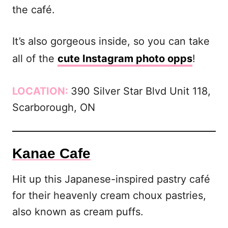
the café.
It’s also gorgeous inside, so you can take
all of the
cute Instagram photo opps
!
LOCATION:
390 Silver Star Blvd Unit 118,
Scarborough, ON
Kanae Cafe
Hit up this Japanese-inspired pastry café
for their heavenly cream choux pastries,
also known as cream puffs.