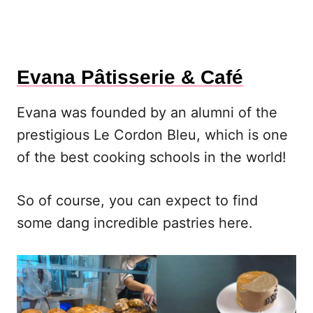
Evana Pâtisserie & Café
Evana was founded by an alumni of the
prestigious Le Cordon Bleu, which is one
of the best cooking schools in the world!
So of course, you can expect to find
some dang incredible pastries here.