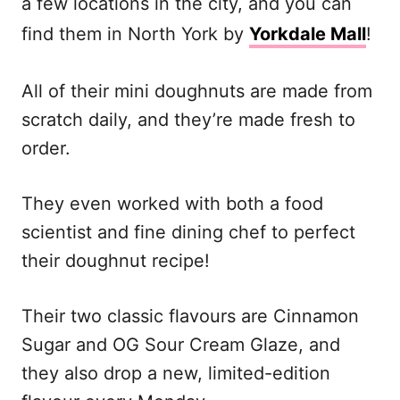
a few locations in the city, and you can
find them in North York by
Yorkdale Mall
!
All of their mini doughnuts are made from
scratch daily, and they’re made fresh to
order.
They even worked with both a food
scientist and fine dining chef to perfect
their doughnut recipe!
Their two classic flavours are Cinnamon
Sugar and OG Sour Cream Glaze, and
they also drop a new, limited-edition