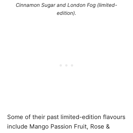
Cinnamon Sugar and London Fog (limited-
edition).
Some of their past limited-edition flavours
include Mango Passion Fruit, Rose &