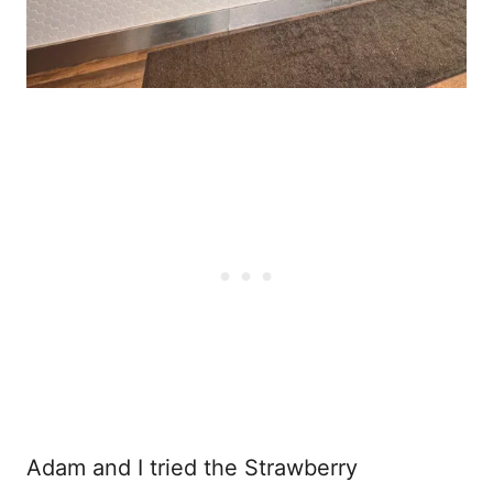
Adam and I tried the Strawberry