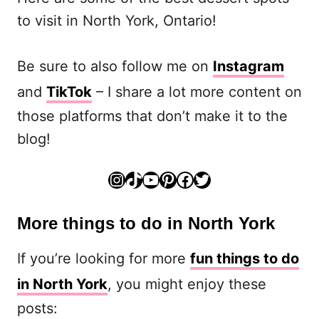
to visit in North York, Ontario!
Be sure to also follow me on
Instagram
and
TikTok
– I share a lot more content on
those platforms that don’t make it to the
blog!
Instagram
TikTok
YouTube
Pinterest
Facebook
Twitter
More things to do in North York
If you’re looking for more
fun things to do
in North York
, you might enjoy these
posts: