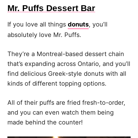
Mr. Puffs Dessert Bar
If you love all things
donuts
, you’ll
absolutely love Mr. Puffs.
They’re a Montreal-based dessert chain
that’s expanding across Ontario, and you’ll
find delicious Greek-style donuts with all
kinds of different topping options.
All of their puffs are fried fresh-to-order,
and you can even watch them being
made behind the counter!