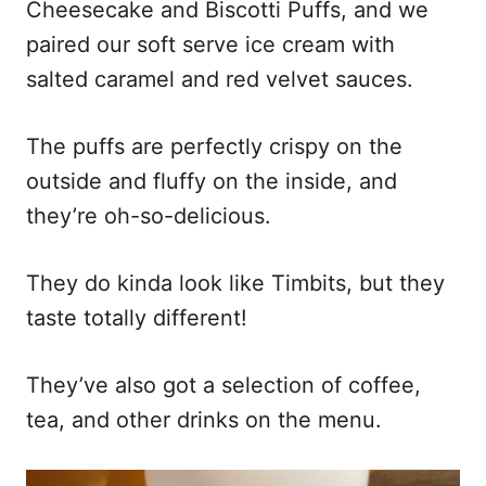
Cheesecake and Biscotti Puffs, and we
paired our soft serve ice cream with
salted caramel and red velvet sauces.
The puffs are perfectly crispy on the
outside and fluffy on the inside, and
they’re oh-so-delicious.
They do kinda look like Timbits, but they
taste totally different!
They’ve also got a selection of coffee,
tea, and other drinks on the menu.