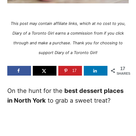
This post may contain affiliate links, which at no cost to you,
Diary of a Toronto Girl earns a commission from if you click
through and make a purchase. Thank you for choosing to
support Diary of a Toronto Girl!
17
17
SHARES
On the hunt for the
best dessert places
in North York
to grab a sweet treat?