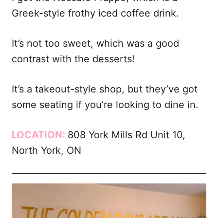
Greek-style frothy iced coffee drink.
It’s not too sweet, which was a good
contrast with the desserts!
It’s a takeout-style shop, but they’ve got
some seating if you’re looking to dine in.
LOCATION:
808 York Mills Rd Unit 10,
North York, ON