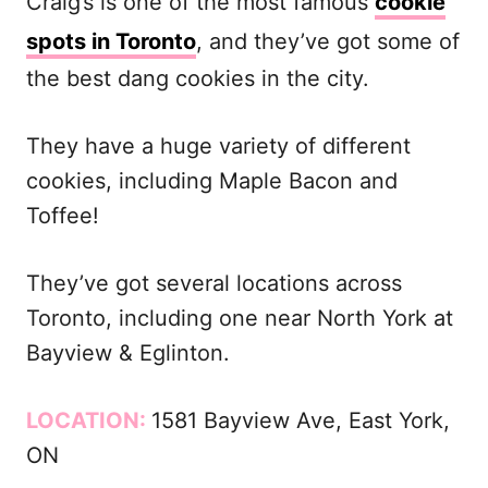
Craig’s is one of the most famous
cookie
spots in Toronto
, and they’ve got some of
the best dang cookies in the city.
They have a huge variety of different
cookies, including Maple Bacon and
Toffee!
They’ve got several locations across
Toronto, including one near North York at
Bayview & Eglinton.
LOCATION:
1581 Bayview Ave, East York,
ON