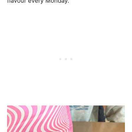
flavour every Monday.