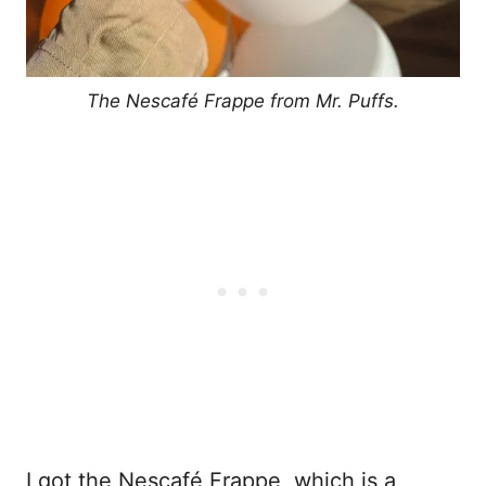
The Nescafé Frappe from Mr. Puffs.
I got the Nescafé Frappe, which is a