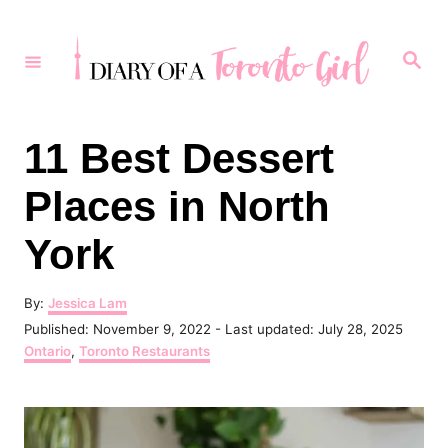
S
k
S
e
i
a
r
p
c
h
t
11 Best Dessert
o
Places in North
C
o
York
n
t
A
By:
Jessica Lam
u
P
Published: November 9, 2022
- Last updated:
July 28, 2025
e
t
o
C
Ontario
,
Toronto Restaurants
h
n
s
a
o
t
t
t
r
e
e
d
g