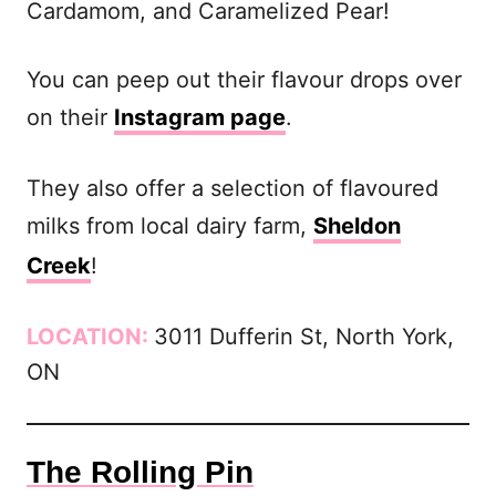
Cardamom, and Caramelized Pear!
You can peep out their flavour drops over
on their
Instagram page
.
They also offer a selection of flavoured
milks from local dairy farm,
Sheldon
Creek
!
LOCATION:
3011 Dufferin St, North York,
ON
The Rolling Pin