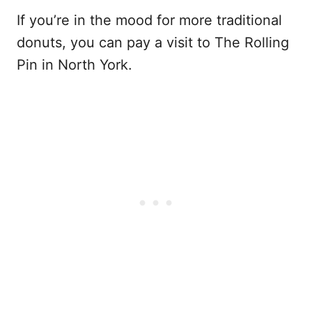
If you’re in the mood for more traditional
donuts, you can pay a visit to The Rolling
Pin in North York.