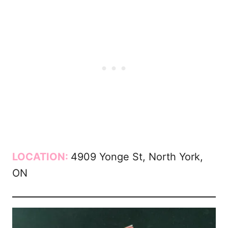
LOCATION:
4909 Yonge St, North York,
ON