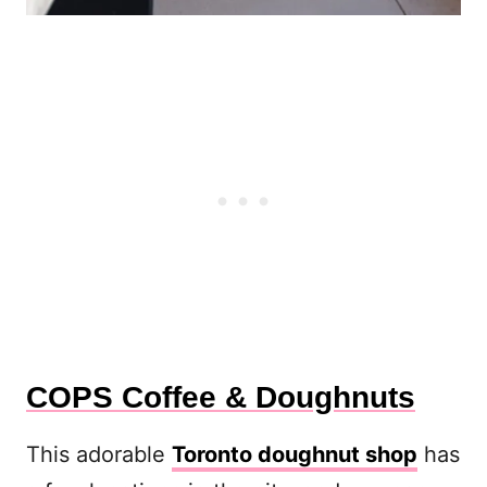
COPS Coffee & Doughnuts
This adorable
Toronto doughnut shop
has