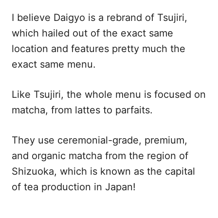
I believe Daigyo is a rebrand of Tsujiri,
which hailed out of the exact same
location and features pretty much the
exact same menu.
Like Tsujiri, the whole menu is focused on
matcha, from lattes to parfaits.
They use ceremonial-grade, premium,
and organic matcha from the region of
Shizuoka, which is known as the capital
of tea production in Japan!