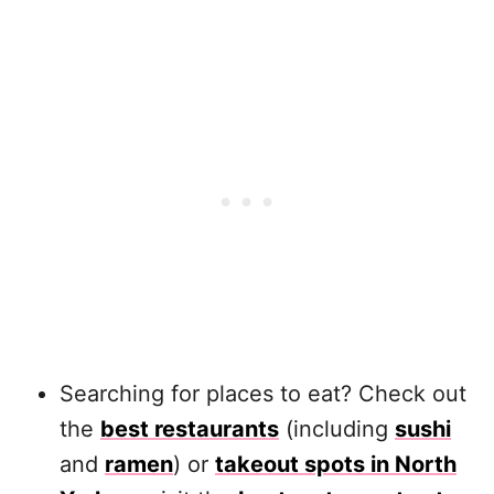
Searching for places to eat? Check out
the
best restaurants
(including
sushi
and
ramen
) or
takeout spots in North