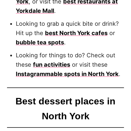
York
, or visit the
best restaurants at
Yorkdale Mall
.
Looking to grab a quick bite or drink?
Hit up the
best North York cafes
or
bubble tea spots
.
Looking for things to do? Check out
these
fun activities
or visit these
Instagrammable spots in North York
.
Best dessert places in
North York