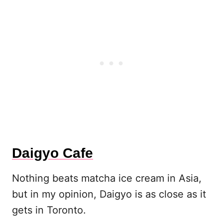
Daigyo Cafe
Nothing beats matcha ice cream in Asia,
but in my opinion, Daigyo is as close as it
gets in Toronto.