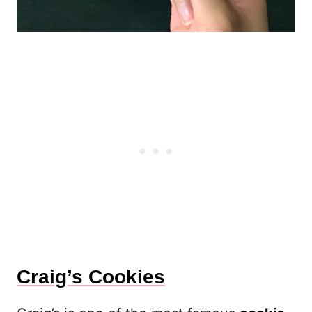
Craig’s Cookies