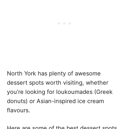
North York has plenty of awesome
dessert spots worth visiting, whether
you’re looking for loukoumades (Greek
donuts) or Asian-inspired ice cream
flavours.
Here are some of the best dessert spots